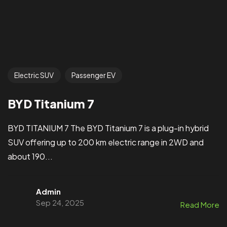
Electric SUV
Passenger EV
BYD Titanium 7
BYD TITANIUM 7 The BYD Titanium 7 is a plug-in hybrid
SUV offering up to 200 km electric range in 2WD and
about 190...
Admin
Sep 24, 2025
Read More