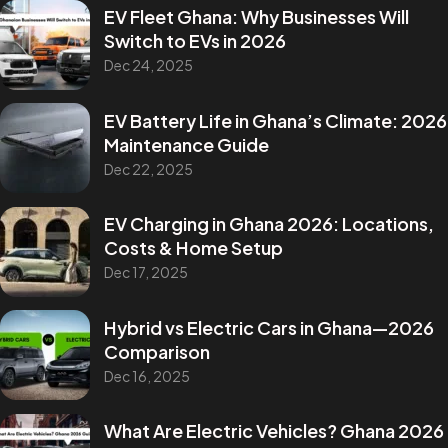
EV Fleet Ghana: Why Businesses Will
Switch to EVs in 2026
Dec 24, 2025
EV Battery Life in Ghana’s Climate: 2026
Maintenance Guide
Dec 22, 2025
EV Charging in Ghana 2026: Locations,
Costs & Home Setup
Dec 17, 2025
Hybrid vs Electric Cars in Ghana—2026
Comparison
Dec 16, 2025
What Are Electric Vehicles? Ghana 2026