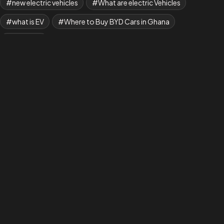
new electric vehicles
What are electric Vehicles
what is EV
Where to Buy BYD Cars in Ghana
Yuan Plus
AAANew EV is Shaping a New Era in Transportation,
where Every Drive Makes a Difference