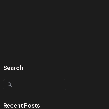
Search
Recent Posts