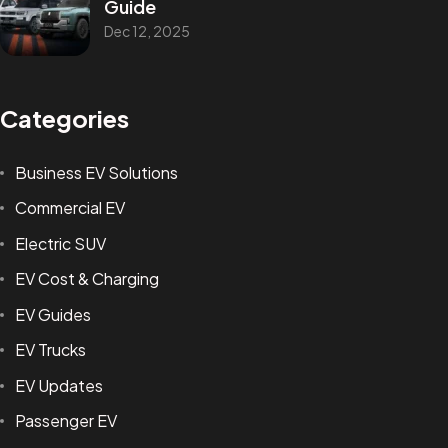
Guide
Dec 12, 2025
Categories
Business EV Solutions
Commercial EV
Electric SUV
EV Cost & Charging
EV Guides
EV Trucks
EV Updates
Passenger EV