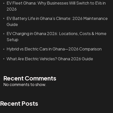
EV Fleet Ghana: Why Businesses Will Switch to EVs in
2026
EV Battery Life in Ghana’s Climate: 2026 Maintenance
Guide
EV Charging in Ghana 2026: Locations, Costs & Home
Setup
Hybrid vs Electric Cars in Ghana—2026 Comparison
What Are Electric Vehicles? Ghana 2026 Guide
Recent Comments
No comments to show.
Recent Posts