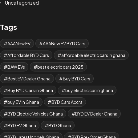
Uncategorized
Tags
AAANew EV
AAANew EV BYD Cars
Affordable BYD Cars
affordable electric cars in ghana
BAW EVs
best electric cars 2025
Best EV Dealer Ghana
Buy BYD Cars
Buy BYD Cars in Ghana
buy electric car in ghana
buy EV in Ghana
BYD Cars Accra
BYD Electric Vehicles Ghana
BYD EV Dealer Ghana
BYD EV Ghana
BYD Ghana
BYD Latest Models Ghana
BYD Pre-Order Ghana