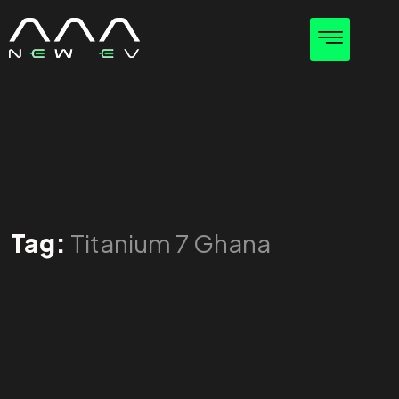
Tag:
Titanium 7 Ghana