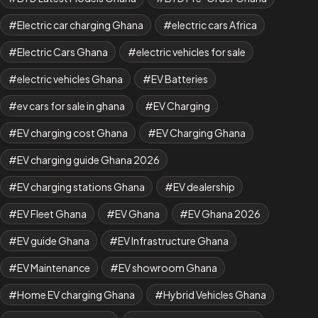
Electric car charging Ghana
electric cars Africa
Electric Cars Ghana
electric vehicles for sale
electric vehicles Ghana
EV Batteries
ev cars for sale in ghana
EV Charging
EV charging cost Ghana
EV Charging Ghana
EV charging guide Ghana 2026
EV charging stations Ghana
EV dealership
EV Fleet Ghana
EV Ghana
EV Ghana 2026
EV guide Ghana
EV Infrastructure Ghana
EV Maintenance
EV showroom Ghana
Home EV charging Ghana
Hybrid Vehicles Ghana