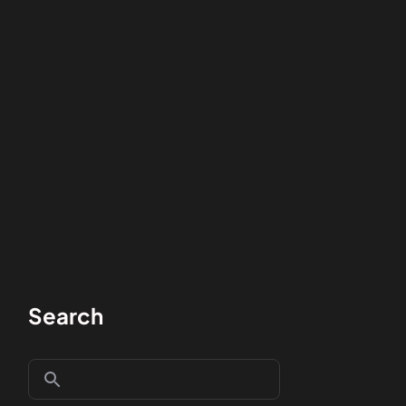
Search