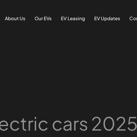
About Us
Our EVs
EV Leasing
EV Updates
Con
ectric cars 202