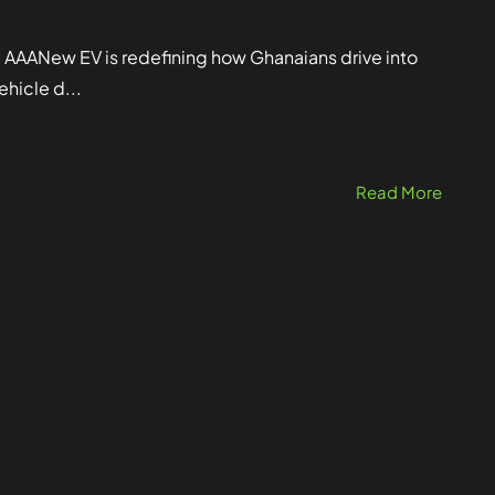
. AAANew EV is redefining how Ghanaians drive into
ehicle d...
Read More