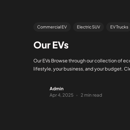
Commercial EV
Electric SUV
EV Trucks
Our EVs
Our EVs Browse through our collection of eco-
lifestyle, your business, and your budget. Cle
Admin
Apr 4, 2025
2 min read