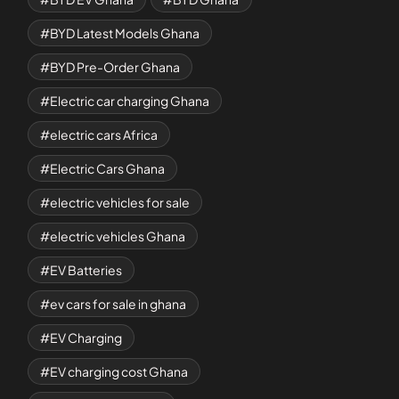
BYD Latest Models Ghana
BYD Pre-Order Ghana
Electric car charging Ghana
electric cars Africa
Electric Cars Ghana
electric vehicles for sale
electric vehicles Ghana
EV Batteries
ev cars for sale in ghana
EV Charging
EV charging cost Ghana