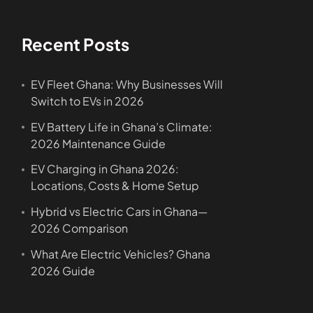
Recent Posts
EV Fleet Ghana: Why Businesses Will
Switch to EVs in 2026
EV Battery Life in Ghana’s Climate:
2026 Maintenance Guide
EV Charging in Ghana 2026:
Locations, Costs & Home Setup
Hybrid vs Electric Cars in Ghana—
2026 Comparison
What Are Electric Vehicles? Ghana
2026 Guide