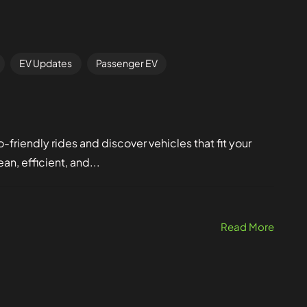
EV Updates
Passenger EV
friendly rides and discover vehicles that fit your
an, efficient, and...
Read More