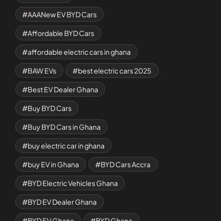
AAANew EV BYD Cars
Affordable BYD Cars
affordable electric cars in ghana
BAW EVs
best electric cars 2025
Best EV Dealer Ghana
Buy BYD Cars
Buy BYD Cars in Ghana
buy electric car in ghana
buy EV in Ghana
BYD Cars Accra
BYD Electric Vehicles Ghana
BYD EV Dealer Ghana
BYD EV Ghana
BYD Ghana