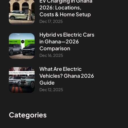
EV Charging in Ghana
2026: Locations,
Costs & Home Setup
Dec 17, 2025
Hybrid vs Electric Cars
in Ghana—2026
Comparison
Dec 16, 2025
What Are Electric
Vehicles? Ghana 2026
Guide
Dec 12, 2025
Categories