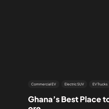
Commercial EV
Electric SUV
EV Trucks
Ghana’s Best Place t
ore