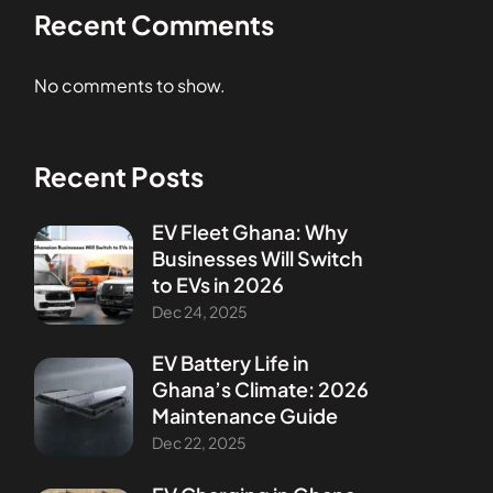
Recent Comments
No comments to show.
Recent Posts
EV Fleet Ghana: Why
Businesses Will Switch
to EVs in 2026
Dec 24, 2025
EV Battery Life in
Ghana’s Climate: 2026
Maintenance Guide
Dec 22, 2025