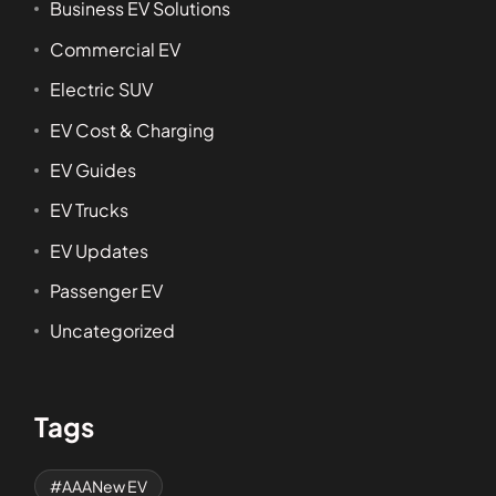
Business EV Solutions
Commercial EV
Electric SUV
EV Cost & Charging
EV Guides
EV Trucks
EV Updates
Passenger EV
Uncategorized
Tags
AAANew EV