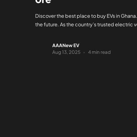
Discover the best place to buy EVs in Ghana
the future. As the country’s trusted electric v
AAANew EV
Aug 13, 2025
4 min read