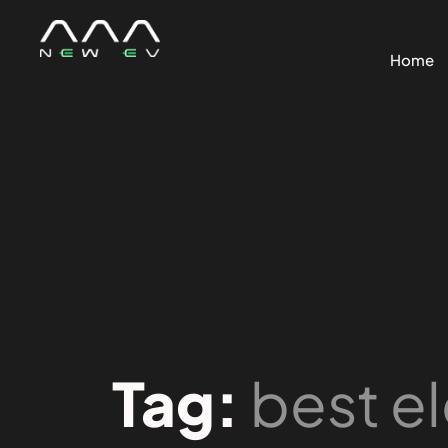
Home
Tag:
best el