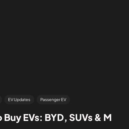
EV Updates
Passenger EV
o Buy EVs: BYD, SUVs & M