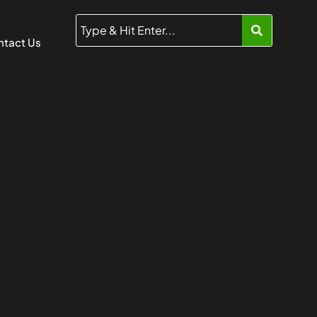
tact Us
5