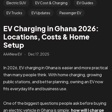
Electric SUV
EV Cost & Charging
EV Guides
EV Trucks
EV Updates
Passenger EV
EV Charging in Ghana 2026:
Locations, Costs & Home
Setup
AAANew EV
Dec 17, 2025
In 2026, EV charging in Ghana is easier and more practical
than many people think. With home charging, growing
public stations, and better planning, owning an EV now
fits everyday life and business use.
One of the biggest questions people ask before buying
an electric vehicle in Ghana is simple:
how will I charge