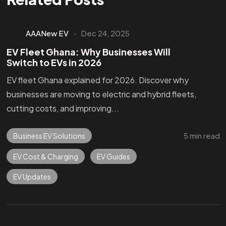
AAANew EV
Dec 24, 2025
EV Fleet Ghana: Why Businesses Will
Switch to EVs in 2026
EV fleet Ghana explained for 2026. Discover why
businesses are moving to electric and hybrid fleets,
cutting costs, and improving...
5 min read
Business EV Solutions
EV Cost & Charging
EV Guides
EV Updates