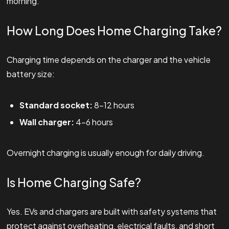
morning.
How Long Does Home Charging Take?
Charging time depends on the charger and the vehicle
battery size:
Standard socket:
8–12 hours
Wall charger:
4–6 hours
Overnight charging is usually enough for daily driving.
Is Home Charging Safe?
Yes. EVs and chargers are built with safety systems that
protect against overheating, electrical faults, and short