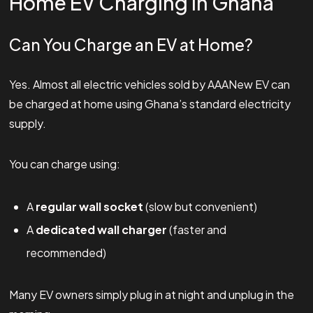
Home EV Charging in Ghana
Can You Charge an EV at Home?
Yes. Almost all electric vehicles sold by AAANew EV can
be charged at home using Ghana’s standard electricity
supply.
You can charge using:
A
regular wall socket
(slow but convenient)
A
dedicated wall charger
(faster and
recommended)
Many EV owners simply plug in at night and unplug in the