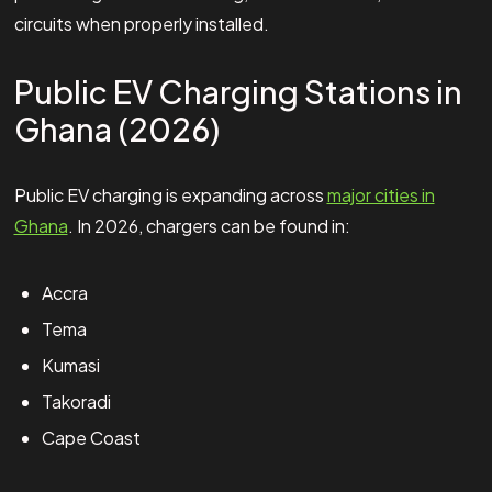
circuits when properly installed.
Public EV Charging Stations in
Ghana (2026)
Public EV charging is expanding across
major cities in
Ghana
. In 2026, chargers can be found in:
Accra
Tema
Kumasi
Takoradi
Cape Coast