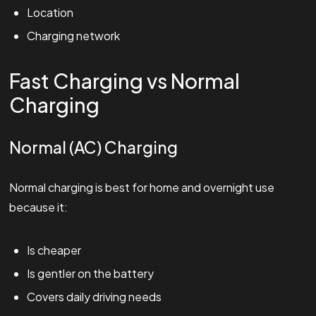
Location
Charging network
Fast Charging vs Normal
Charging
Normal (AC) Charging
Normal charging is best for home and overnight use
because it:
Is cheaper
Is gentler on the battery
Covers daily driving needs