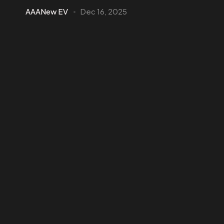
AAANew EV
Dec 16, 2025
Hybrid vs Electric Cars in Ghana—2026
Comparison
Compare hybrid vs electric cars in Ghana for 2026. Learn
costs, charging, fuel use, and which option suits city, long
trips, and business...
4 min read
Business EV Solutions
Commercial EV
Electric SUV
EV Guides
EV Trucks
EV Updates
Passenger EV