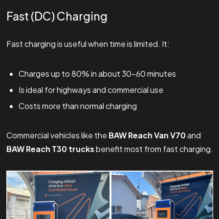
Fast (DC) Charging
Fast charging is useful when time is limited. It:
Charges up to 80% in about 30–60 minutes
Is ideal for highways and commercial use
Costs more than normal charging
Commercial vehicles like the
BAW Reach Van V70
and
BAW Reach T30 trucks
benefit most from fast charging.