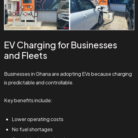
EV Charging for Businesses
and Fleets
Businesses in Ghana are adopting EVs because charging
is predictable and controllable.
Key benefits include:
Lower operating costs
No fuel shortages