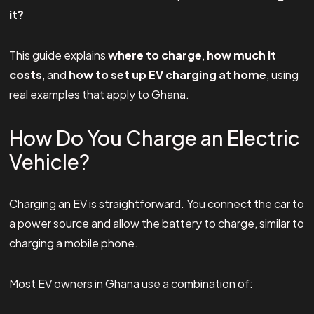
it?
This guide explains
where to charge
,
how much it
costs
, and
how to set up EV charging at home
, using
real examples that apply to Ghana.
How Do You Charge an Electric
Vehicle?
Charging an EV is straightforward. You connect the car to
a power source and allow the battery to charge, similar to
charging a mobile phone.
Most EV owners in Ghana use a combination of: