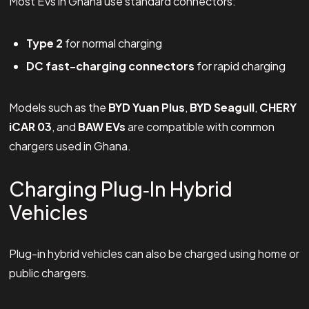
Most EVs in Ghana use standard connectors:
Type 2
for normal charging
DC fast-charging connectors
for rapid charging
Models such as the
BYD Yuan Plus
,
BYD Seagull
,
CHERY
iCAR 03
, and
BAW EVs
are compatible with common
chargers used in Ghana.
Charging Plug‑In Hybrid
Vehicles
Plug-in hybrid vehicles can also be charged using home or
public chargers.