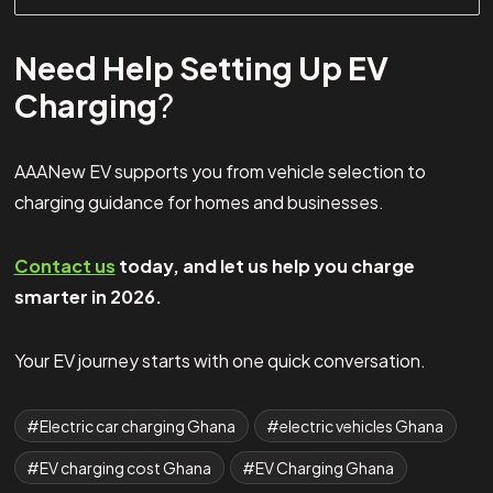
Need Help Setting Up EV
Charging
?
AAANew EV supports you from vehicle selection to
charging guidance for homes and businesses.
Contact us
today, and let us help you charge
smarter in 2026.
Your EV journey starts with one quick conversation.
Electric car charging Ghana
electric vehicles Ghana
EV charging cost Ghana
EV Charging Ghana