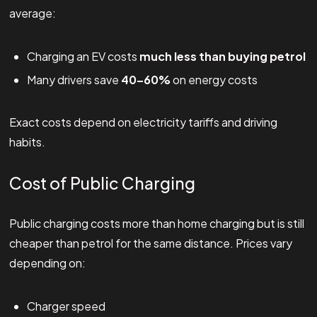
average:
Charging an EV costs
much less than buying petrol
Many drivers save
40–60%
on energy costs
Exact costs depend on electricity tariffs and driving
habits.
Cost of Public Charging
Public charging costs more than home charging but is still
cheaper than petrol for the same distance. Prices vary
depending on:
Charger speed