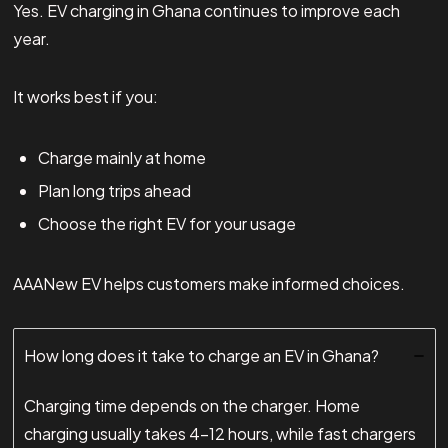
Yes. EV charging in Ghana continues to improve each
year.
It works best if you:
Charge mainly at home
Plan long trips ahead
Choose the right EV for your usage
AAANew EV helps customers make informed choices.
How long does it take to charge an EV in Ghana?
Charging time depends on the charger. Home
charging usually takes 4–12 hours, while fast chargers