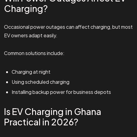
Charging?
Occasional power outages can affect charging, but most
EV owners adapt easily.
Common solutions include:
Charging at night
Using scheduled charging
Installing backup power for business depots
Is EV Charging in Ghana
Practical in 2026?