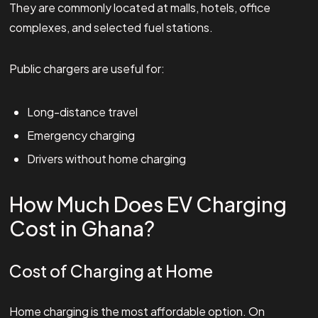
They are commonly located at malls, hotels, office
complexes, and selected fuel stations.
Public chargers are useful for:
Long-distance travel
Emergency charging
Drivers without home charging
How Much Does EV Charging
Cost in Ghana?
Cost of Charging at Home
Home charging is the most affordable option. On