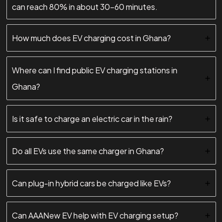
can reach 80% in about 30–60 minutes.
How much does EV charging cost in Ghana?
Where can I find public EV charging stations in
Ghana?
Is it safe to charge an electric car in the rain?
Do all EVs use the same charger in Ghana?
Can plug-in hybrid cars be charged like EVs?
Can AAANew EV help with EV charging setup?