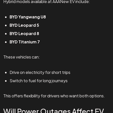
Hybrid models available at AAANew EV include:
BYD Yangwang U8
BYD Leopard 5
BYD Leopard 8
BYD Titanium 7
These vehicles can:
Drive on electricity for short trips
Switch to fuel for long journeys
This offers flexibility for drivers who want both options.
Will Power Outages Affect EV