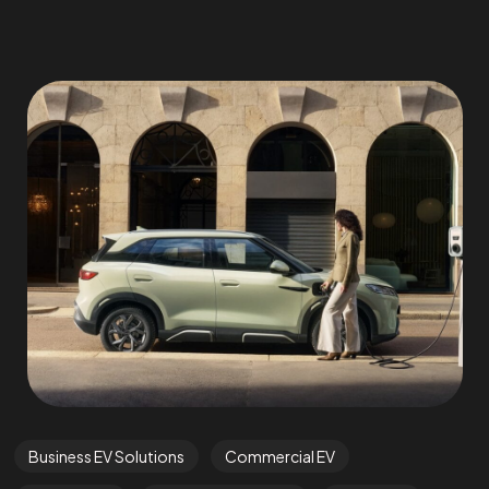
Business EV Solutions
Commercial EV