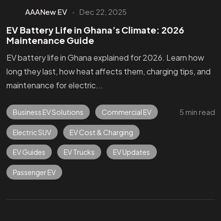
AAANew EV
Dec 22, 2025
EV Battery Life in Ghana’s Climate: 2026
Maintenance Guide
EV battery life in Ghana explained for 2026. Learn how
long they last, how heat affects them, charging tips, and
maintenance for electric...
5 min read
Business EV Solutions
Commercial EV
Electric SUV
EV Cost & Charging
EV Guides
EV Trucks
EV Updates
Passenger EV