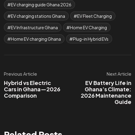
EV charging guide Ghana 2026
EV charging stations Ghana
EV Fleet Charging
EV Infrastructure Ghana
Home EV Charging
Home EV charging Ghana
Plug-in Hybrid EVs
Previous Article
Next Article
Hybrid vs Electric
EV Battery Life in
Cars in Ghana—2026
Ghana’s Climate:
Comparison
2026 Maintenance
Guide
Related Posts