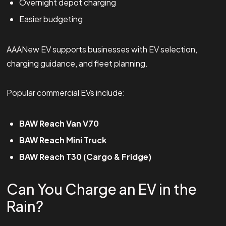
Overnight depot charging
Easier budgeting
AAANew EV supports businesses with EV selection,
charging guidance, and fleet planning.
Popular commercial EVs include:
BAW Reach Van V70
BAW Reach Mini Truck
BAW Reach T30 (Cargo & Fridge)
Can You Charge an EV in the
Rain?