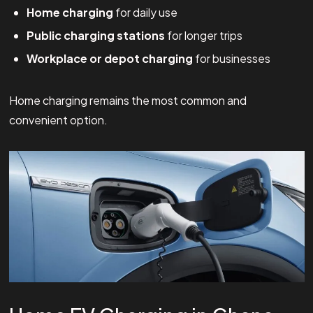
Home charging
for daily use
Public charging stations
for longer trips
Workplace or depot charging
for businesses
Home charging remains the most common and
convenient option.