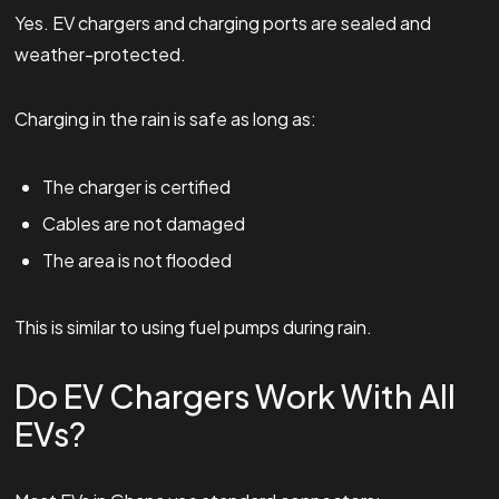
Yes. EV chargers and charging ports are sealed and
weather-protected.
Charging in the rain is safe as long as:
The charger is certified
Cables are not damaged
The area is not flooded
This is similar to using fuel pumps during rain.
Do EV Chargers Work With All
EVs?