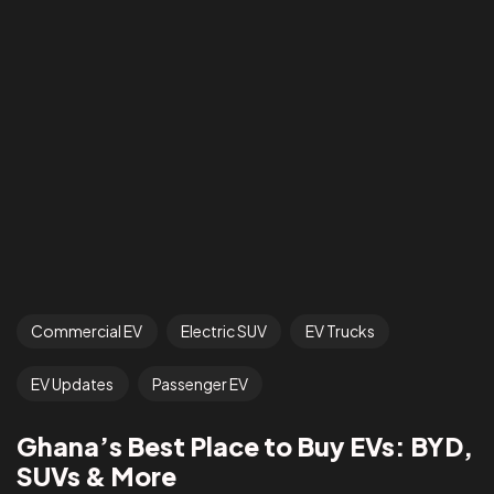
Commercial EV
Electric SUV
EV Trucks
EV Updates
Passenger EV
Ghana’s Best Place to Buy EVs: BYD,
SUVs & More