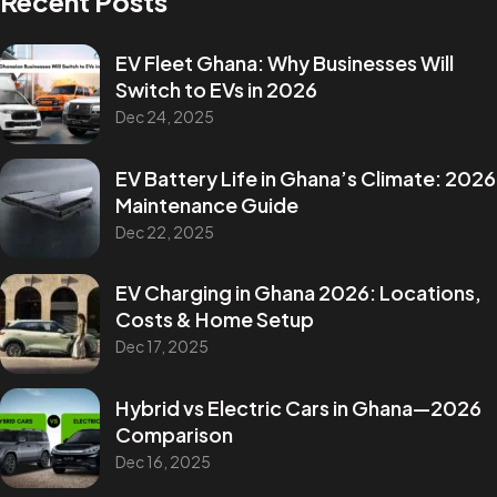
Recent Posts
EV Fleet Ghana: Why Businesses Will
Switch to EVs in 2026
Dec 24, 2025
EV Battery Life in Ghana’s Climate: 2026
Maintenance Guide
Dec 22, 2025
EV Charging in Ghana 2026: Locations,
Costs & Home Setup
Dec 17, 2025
Hybrid vs Electric Cars in Ghana—2026
Comparison
Dec 16, 2025