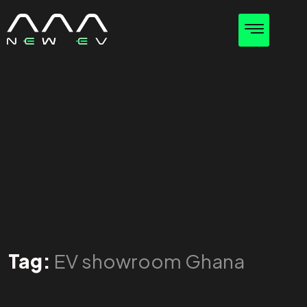
Tag:
EV showroom Ghana