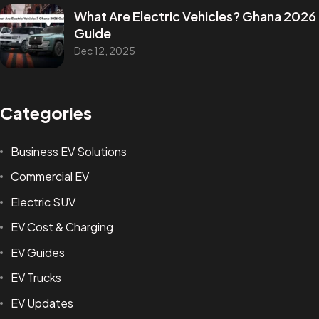
What Are Electric Vehicles? Ghana 2026
Guide
Dec 12, 2025
Categories
Business EV Solutions
Commercial EV
Electric SUV
EV Cost & Charging
EV Guides
EV Trucks
EV Updates