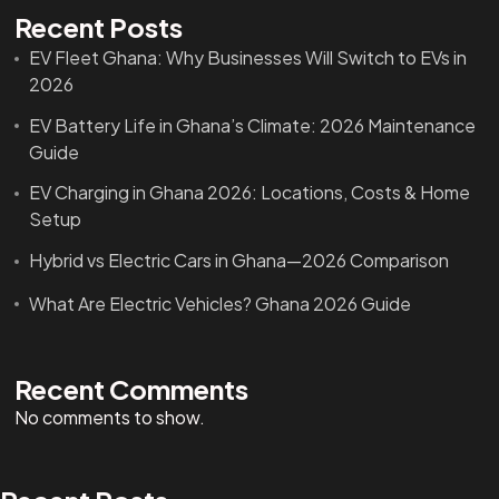
Recent Posts
EV Fleet Ghana: Why Businesses Will Switch to EVs in
2026
EV Battery Life in Ghana’s Climate: 2026 Maintenance
Guide
EV Charging in Ghana 2026: Locations, Costs & Home
Setup
Hybrid vs Electric Cars in Ghana—2026 Comparison
What Are Electric Vehicles? Ghana 2026 Guide
Recent Comments
No comments to show.