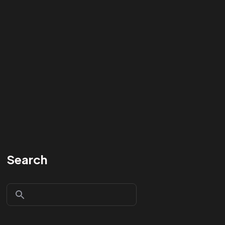
Search