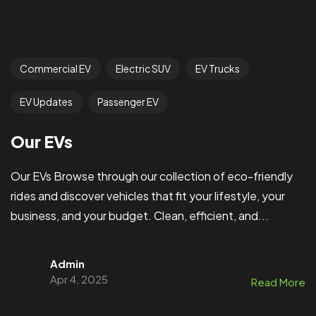
Commercial EV
Electric SUV
EV Trucks
EV Updates
Passenger EV
Our EVs
Our EVs Browse through our collection of eco-friendly
rides and discover vehicles that fit your lifestyle, your
business, and your budget. Clean, efficient, and...
Admin
Apr 4, 2025
Read More