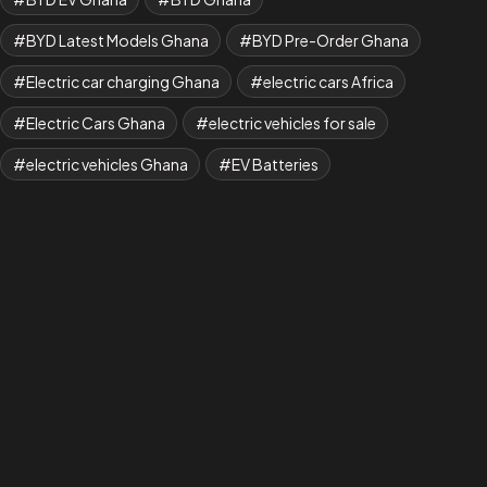
BYD Latest Models Ghana
BYD Pre-Order Ghana
Electric car charging Ghana
electric cars Africa
Electric Cars Ghana
electric vehicles for sale
electric vehicles Ghana
EV Batteries
ev cars for sale in ghana
EV Charging
EV charging cost Ghana
EV Charging Ghana
EV charging guide Ghana 2026
EV charging stations Ghana
EV dealership
EV Fleet Ghana
EV Ghana
EV Ghana 2026
EV guide Ghana
EV Infrastructure Ghana
EV Maintenance
EV showroom Ghana