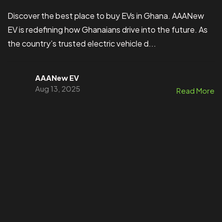
Discover the best place to buy EVs in Ghana. AAANew
EV is redefining how Ghanaians drive into the future. As
the country’s trusted electric vehicle d...
AAANew EV
Aug 13, 2025
Read More