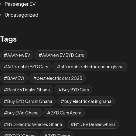
Passenger EV
Uncategorized
Tags
AAANew EV
AAANew EV BYD Cars
Affordable BYD Cars
affordable electric cars in ghana
BAW EVs
best electric cars 2025
Best EV Dealer Ghana
Buy BYD Cars
Buy BYD Cars in Ghana
buy electric car in ghana
buy EV in Ghana
BYD Cars Accra
BYD Electric Vehicles Ghana
BYD EV Dealer Ghana
BYD EV Ghana
BYD Ghana