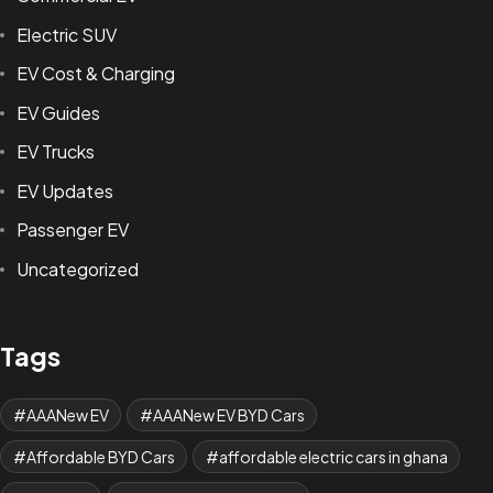
Electric SUV
EV Cost & Charging
EV Guides
EV Trucks
EV Updates
Passenger EV
Uncategorized
Tags
AAANew EV
AAANew EV BYD Cars
Affordable BYD Cars
affordable electric cars in ghana