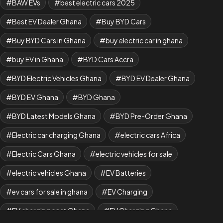
BAW EVs
best electric cars 2025
Best EV Dealer Ghana
Buy BYD Cars
Buy BYD Cars in Ghana
buy electric car in ghana
buy EV in Ghana
BYD Cars Accra
BYD Electric Vehicles Ghana
BYD EV Dealer Ghana
BYD EV Ghana
BYD Ghana
BYD Latest Models Ghana
BYD Pre-Order Ghana
Electric car charging Ghana
electric cars Africa
Electric Cars Ghana
electric vehicles for sale
electric vehicles Ghana
EV Batteries
ev cars for sale in ghana
EV Charging
EV charging cost Ghana
EV Charging Ghana