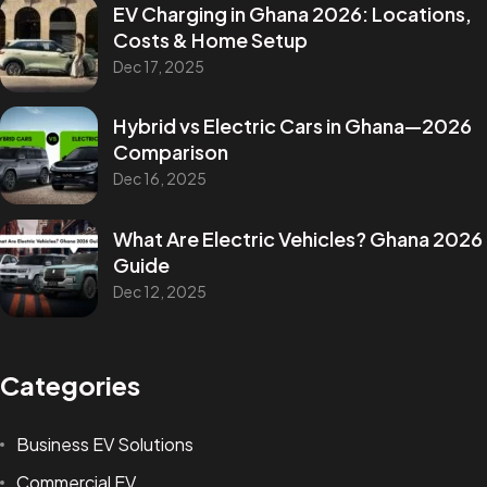
EV Charging in Ghana 2026: Locations,
Costs & Home Setup
Dec 17, 2025
Hybrid vs Electric Cars in Ghana—2026
Comparison
Dec 16, 2025
What Are Electric Vehicles? Ghana 2026
Guide
Dec 12, 2025
Categories
Business EV Solutions
Commercial EV