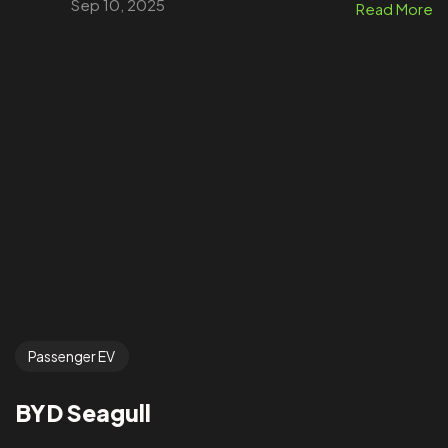
Sep 10, 2025
Read More
Passenger EV
BYD Seagull