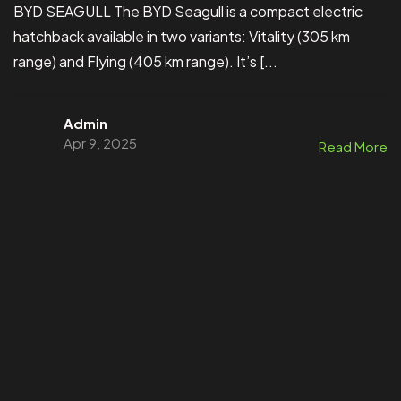
BYD SEAGULL The BYD Seagull is a compact electric
hatchback available in two variants: Vitality (305 km
range) and Flying (405 km range). It’s [...
Admin
Apr 9, 2025
Read More