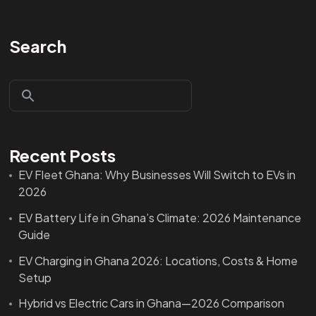
Search
Recent Posts
EV Fleet Ghana: Why Businesses Will Switch to EVs in
2026
EV Battery Life in Ghana’s Climate: 2026 Maintenance
Guide
EV Charging in Ghana 2026: Locations, Costs & Home
Setup
Hybrid vs Electric Cars in Ghana—2026 Comparison