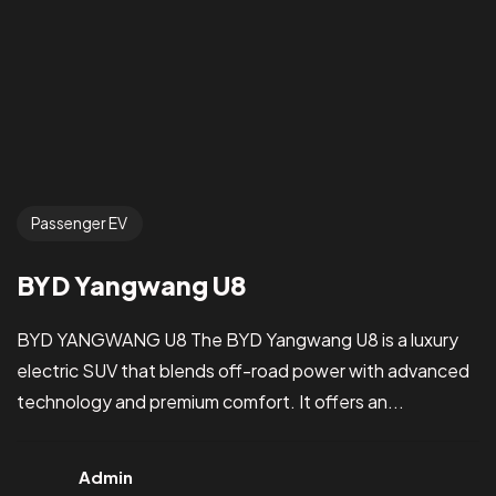
Passenger EV
BYD Yangwang U8
BYD YANGWANG U8 The BYD Yangwang U8 is a luxury
electric SUV that blends off-road power with advanced
technology and premium comfort. It offers an...
Admin