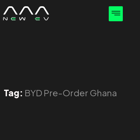
Tag:
BYD Pre-Order Ghana