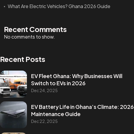
What Are Electric Vehicles? Ghana 2026 Guide
Recent Comments
No comments to show.
Recent Posts
EV Fleet Ghana: Why Businesses Will
Switch to EVs in 2026
Dec 24, 2025
EV Battery Life in Ghana’s Climate: 2026
Maintenance Guide
Dec 22, 2025