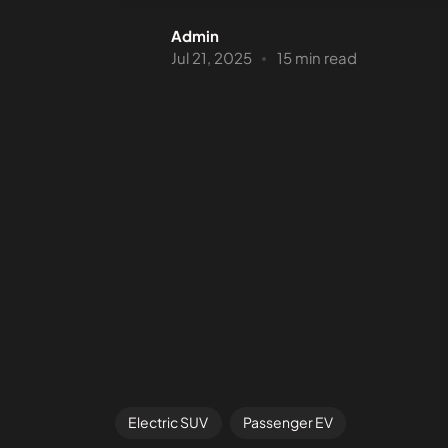
Admin
Jul 21, 2025
15 min read
Electric SUV
Passenger EV