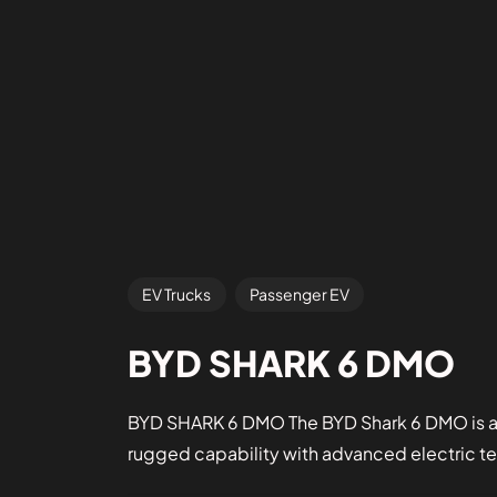
EV Trucks
Passenger EV
BYD SHARK 6 DMO
BYD SHARK 6 DMO The BYD Shark 6 DMO is a 
rugged capability with advanced electric t