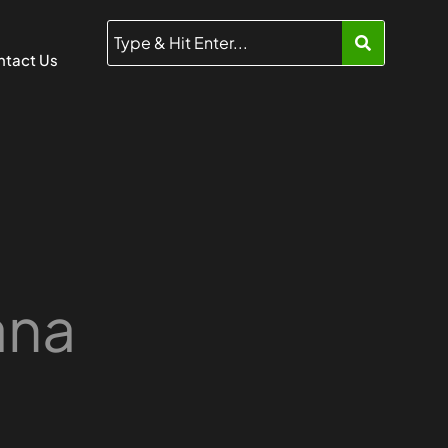
tact Us
ana