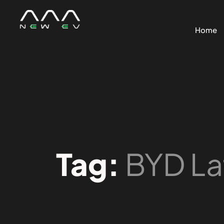
Home
Tag:
BYD La