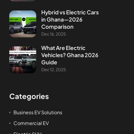
Hybrid vs Electric Cars
in Ghana—2026
Comparison
Dec 16, 2025
What Are Electric
Vehicles? Ghana 2026
Guide
Dec 12, 2025
Categories
Business EV Solutions
Commercial EV