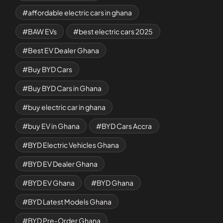
affordable electric cars in ghana
BAW EVs
best electric cars 2025
Best EV Dealer Ghana
Buy BYD Cars
Buy BYD Cars in Ghana
buy electric car in ghana
buy EV in Ghana
BYD Cars Accra
BYD Electric Vehicles Ghana
BYD EV Dealer Ghana
BYD EV Ghana
BYD Ghana
BYD Latest Models Ghana
BYD Pre-Order Ghana