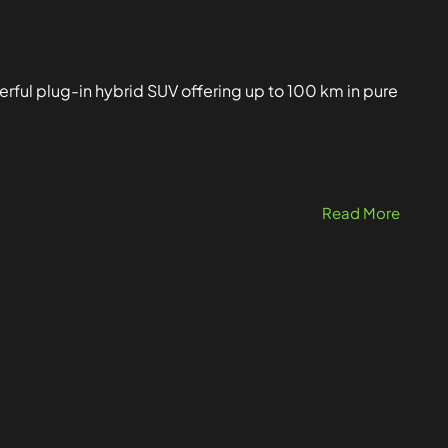
ful plug-in hybrid SUV offering up to 100 km in pure
Read More