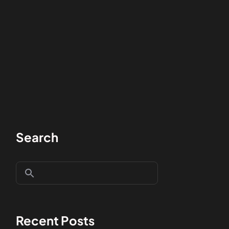
Search
Recent Posts