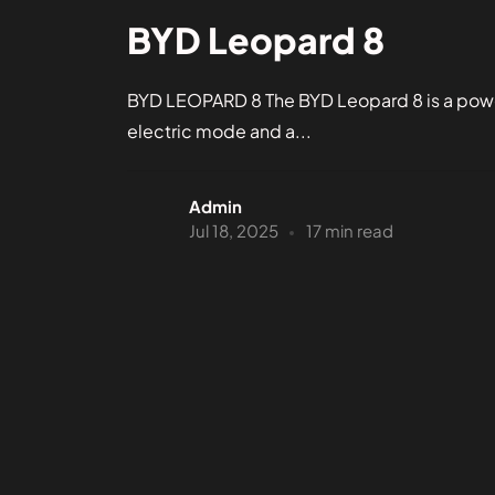
BYD Leopard 8
BYD LEOPARD 8 The BYD Leopard 8 is a power
electric mode and a...
Admin
Jul 18, 2025
17 min read