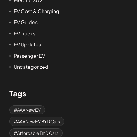
Electric SUV
EV Cost & Charging
EV Guides
EV Trucks
EV Updates
Passenger EV
Uncategorized
Tags
AAANew EV
AAANew EV BYD Cars
Affordable BYD Cars