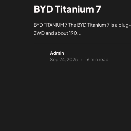
BYD Titanium 7
BYD TITANIUM 7 The BYD Titanium 7 is a plug-
2WD and about 190...
Admin
Sep 24, 2025
16 min read