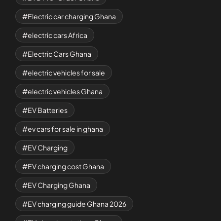
Electric car charging Ghana
electric cars Africa
Electric Cars Ghana
electric vehicles for sale
electric vehicles Ghana
EV Batteries
ev cars for sale in ghana
EV Charging
EV charging cost Ghana
EV Charging Ghana
EV charging guide Ghana 2026