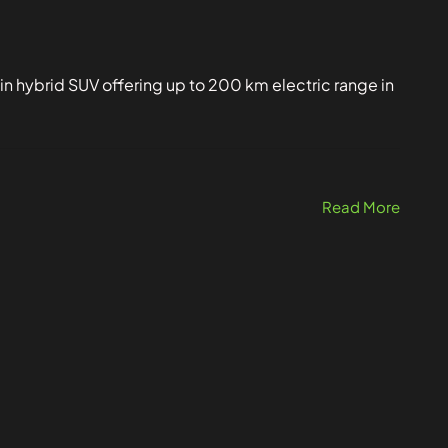
in hybrid SUV offering up to 200 km electric range in
Read More