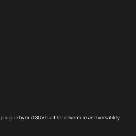
ug-in hybrid SUV built for adventure and versatility.