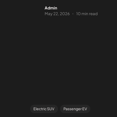
Admin
May 22, 2026
10 min read
Electric SUV
Passenger EV