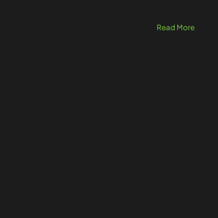
Read More