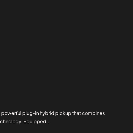
powerful plug-in hybrid pickup that combines
echnology. Equipped...