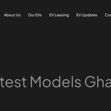
About Us
Our EVs
EV Leasing
EV Updates
Con
test Models Gh