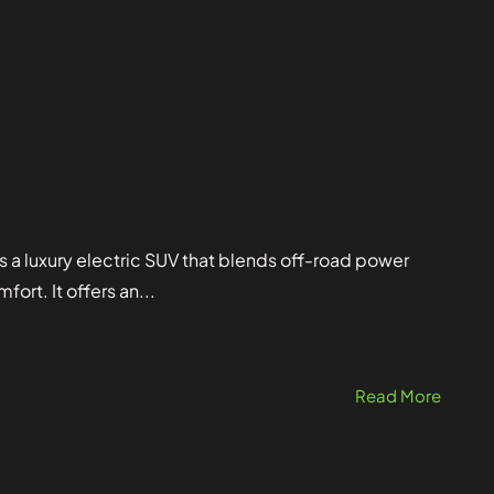
luxury electric SUV that blends off-road power
rt. It offers an...
Read More