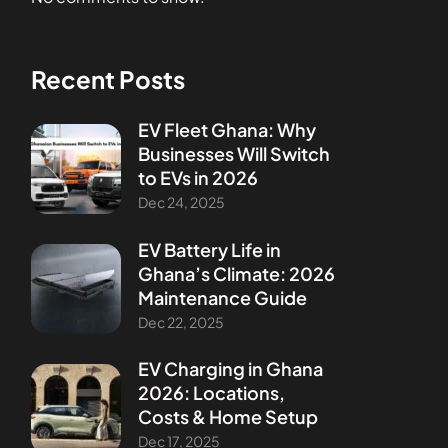
Recent Posts
EV Fleet Ghana: Why
Businesses Will Switch
to EVs in 2026
Dec 24, 2025
EV Battery Life in
Ghana’s Climate: 2026
Maintenance Guide
Dec 22, 2025
EV Charging in Ghana
2026: Locations,
Costs & Home Setup
Dec 17, 2025