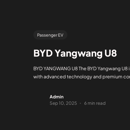
Passenger EV
BYD Yangwang U8
BYD YANGWANG U8 The BYD Yangwang U8 is a 
with advanced technology and premium comfo
Admin
Sep 10, 2025
6 min read