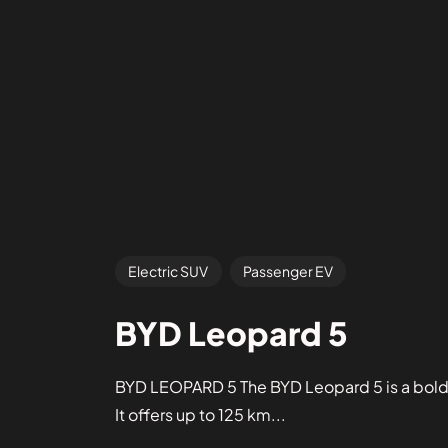
Electric SUV
Passenger EV
BYD Leopard 5
BYD LEOPARD 5 The BYD Leopard 5 is a bold pl
It offers up to 125 km...