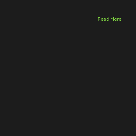
Read More