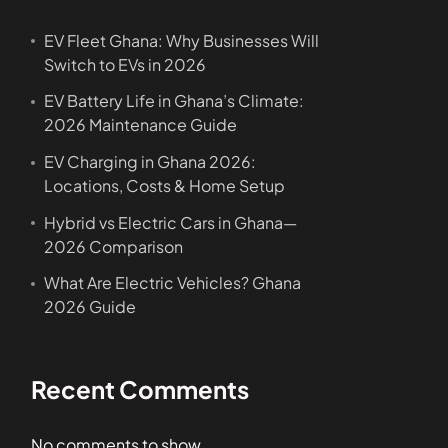
EV Fleet Ghana: Why Businesses Will
Switch to EVs in 2026
EV Battery Life in Ghana’s Climate:
2026 Maintenance Guide
EV Charging in Ghana 2026:
Locations, Costs & Home Setup
Hybrid vs Electric Cars in Ghana—
2026 Comparison
What Are Electric Vehicles? Ghana
2026 Guide
Recent Comments
No comments to show.