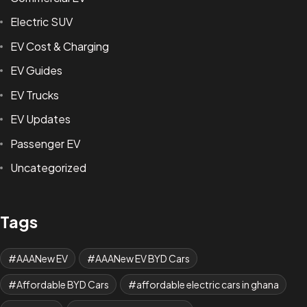
Electric SUV
EV Cost & Charging
EV Guides
EV Trucks
EV Updates
Passenger EV
Uncategorized
Tags
AAANew EV
AAANew EV BYD Cars
Affordable BYD Cars
affordable electric cars in ghana