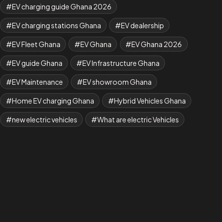
EV charging guide Ghana 2026
EV charging stations Ghana
EV dealership
EV Fleet Ghana
EV Ghana
EV Ghana 2026
EV guide Ghana
EV Infrastructure Ghana
EV Maintenance
EV showroom Ghana
Home EV charging Ghana
Hybrid Vehicles Ghana
new electric vehicles
What are electric Vehicles
what is EV
Where to Buy BYD Cars in Ghana
Yuan Plus