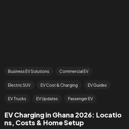
Business EV Solutions
Commercial EV
Electric SUV
EV Cost & Charging
EV Guides
EV Trucks
EV Updates
Passenger EV
EV Charging in Ghana 2026: Locatio
ns, Costs & Home Setup