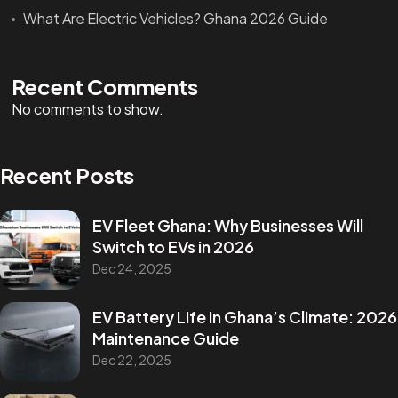
What Are Electric Vehicles? Ghana 2026 Guide
Recent Comments
No comments to show.
Recent Posts
EV Fleet Ghana: Why Businesses Will
Switch to EVs in 2026
Dec 24, 2025
EV Battery Life in Ghana’s Climate: 2026
Maintenance Guide
Dec 22, 2025