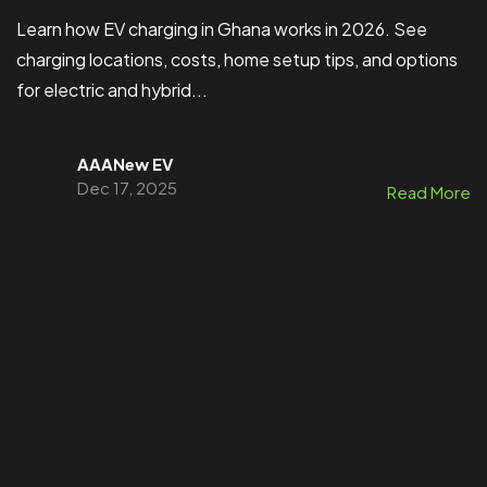
Learn how EV charging in Ghana works in 2026. See
charging locations, costs, home setup tips, and options
for electric and hybrid...
AAANew EV
Dec 17, 2025
Read More