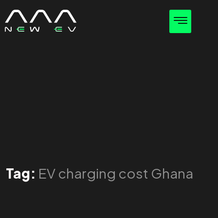
Tag:
EV charging cost Ghana