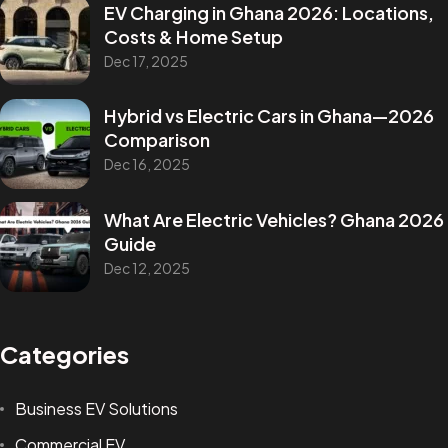
EV Charging in Ghana 2026: Locations,
Costs & Home Setup
Dec 17, 2025
Hybrid vs Electric Cars in Ghana—2026
Comparison
Dec 16, 2025
What Are Electric Vehicles? Ghana 2026
Guide
Dec 12, 2025
Categories
Business EV Solutions
Commercial EV