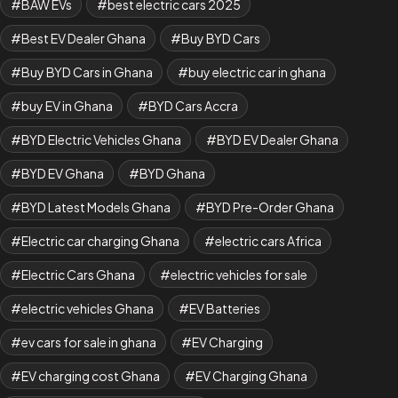
BAW EVs
best electric cars 2025
Best EV Dealer Ghana
Buy BYD Cars
Buy BYD Cars in Ghana
buy electric car in ghana
buy EV in Ghana
BYD Cars Accra
BYD Electric Vehicles Ghana
BYD EV Dealer Ghana
BYD EV Ghana
BYD Ghana
BYD Latest Models Ghana
BYD Pre-Order Ghana
Electric car charging Ghana
electric cars Africa
Electric Cars Ghana
electric vehicles for sale
electric vehicles Ghana
EV Batteries
ev cars for sale in ghana
EV Charging
EV charging cost Ghana
EV Charging Ghana