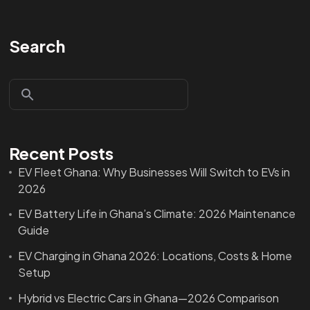
Search
Recent Posts
EV Fleet Ghana: Why Businesses Will Switch to EVs in
2026
EV Battery Life in Ghana’s Climate: 2026 Maintenance
Guide
EV Charging in Ghana 2026: Locations, Costs & Home
Setup
Hybrid vs Electric Cars in Ghana—2026 Comparison