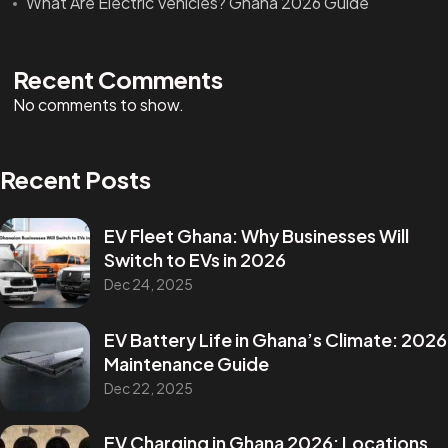
What Are Electric Vehicles? Ghana 2026 Guide
Recent Comments
No comments to show.
Recent Posts
EV Fleet Ghana: Why Businesses Will
Switch to EVs in 2026
Dec 24, 2025
EV Battery Life in Ghana’s Climate: 2026
Maintenance Guide
Dec 22, 2025
EV Charging in Ghana 2026: Locations,