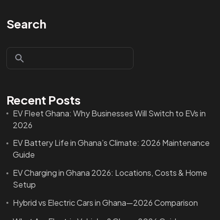
Search
Recent Posts
EV Fleet Ghana: Why Businesses Will Switch to EVs in
2026
EV Battery Life in Ghana’s Climate: 2026 Maintenance
Guide
EV Charging in Ghana 2026: Locations, Costs & Home
Setup
Hybrid vs Electric Cars in Ghana—2026 Comparison