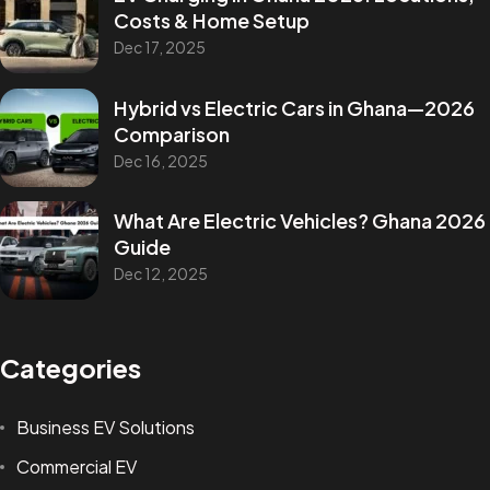
Costs & Home Setup
Dec 17, 2025
Hybrid vs Electric Cars in Ghana—2026
Comparison
Dec 16, 2025
What Are Electric Vehicles? Ghana 2026
Guide
Dec 12, 2025
Categories
Business EV Solutions
Commercial EV