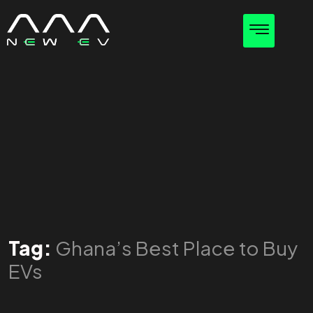
Tag:
Ghana’s Best Place to Buy
EVs