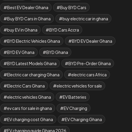
Best EV Dealer Ghana
Buy BYD Cars
Buy BYD Cars in Ghana
buy electric car in ghana
buy EV in Ghana
BYD Cars Accra
BYD Electric Vehicles Ghana
BYD EV Dealer Ghana
BYD EV Ghana
BYD Ghana
BYD Latest Models Ghana
BYD Pre-Order Ghana
Electric car charging Ghana
electric cars Africa
Electric Cars Ghana
electric vehicles for sale
electric vehicles Ghana
EV Batteries
ev cars for sale in ghana
EV Charging
EV charging cost Ghana
EV Charging Ghana
EV charging guide Ghana 2026