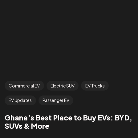
Commercial EV
Electric SUV
EV Trucks
EV Updates
Passenger EV
Ghana’s Best Place to Buy EVs: BYD,
SUVs & More