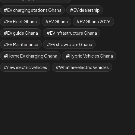
EV charging stations Ghana
EV dealership
EV Fleet Ghana
EV Ghana
EV Ghana 2026
EV guide Ghana
EV Infrastructure Ghana
EV Maintenance
EV showroom Ghana
Home EV charging Ghana
Hybrid Vehicles Ghana
new electric vehicles
What are electric Vehicles
what is EV
Where to Buy BYD Cars in Ghana
Yuan Plus