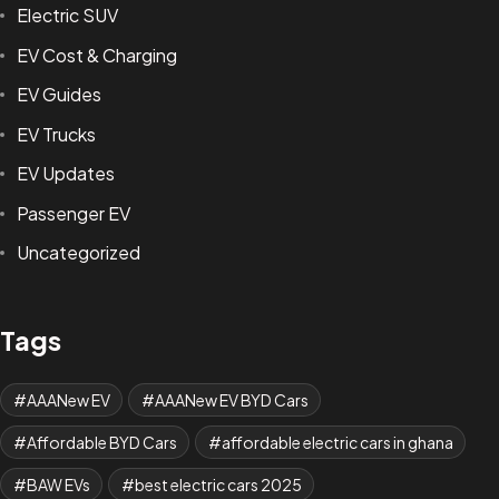
Electric SUV
EV Cost & Charging
EV Guides
EV Trucks
EV Updates
Passenger EV
Uncategorized
Tags
AAANew EV
AAANew EV BYD Cars
Affordable BYD Cars
affordable electric cars in ghana
BAW EVs
best electric cars 2025