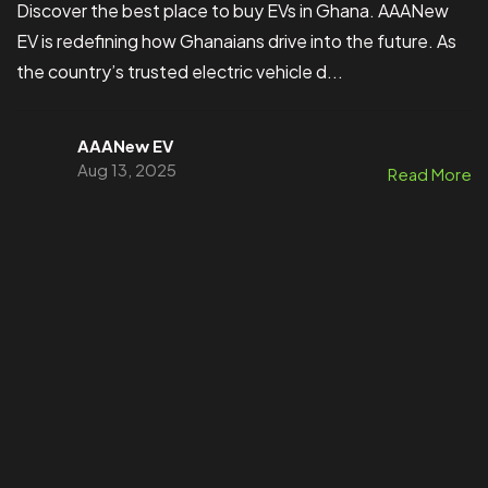
Discover the best place to buy EVs in Ghana. AAANew
EV is redefining how Ghanaians drive into the future. As
the country’s trusted electric vehicle d...
AAANew EV
Aug 13, 2025
Read More