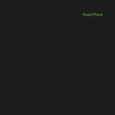
Read More