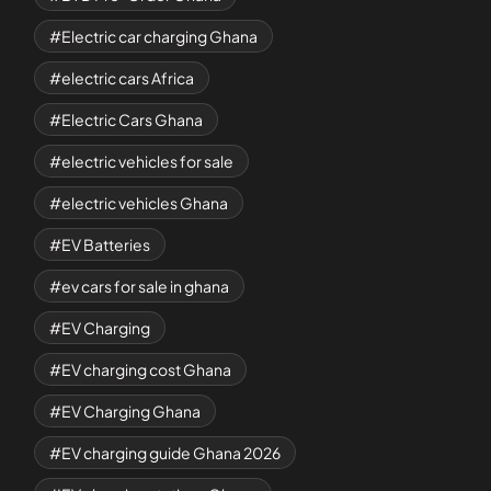
Electric car charging Ghana
electric cars Africa
Electric Cars Ghana
electric vehicles for sale
electric vehicles Ghana
EV Batteries
ev cars for sale in ghana
EV Charging
EV charging cost Ghana
EV Charging Ghana
EV charging guide Ghana 2026