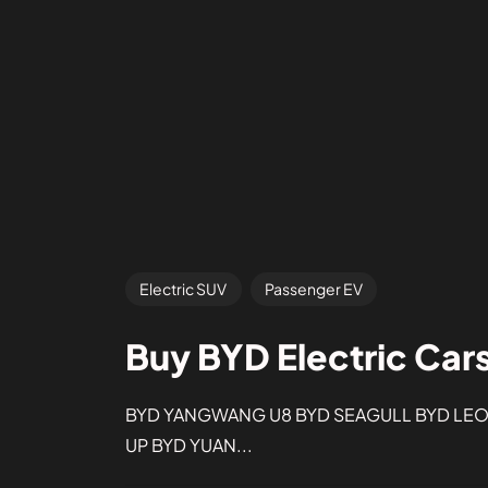
Electric SUV
Passenger EV
Buy BYD Electric Car
BYD YANGWANG U8 BYD SEAGULL BYD LEOP
UP BYD YUAN...