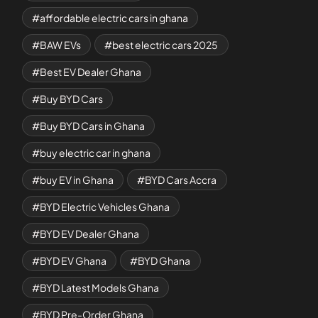
affordable electric cars in ghana
BAW EVs
best electric cars 2025
Best EV Dealer Ghana
Buy BYD Cars
Buy BYD Cars in Ghana
buy electric car in ghana
buy EV in Ghana
BYD Cars Accra
BYD Electric Vehicles Ghana
BYD EV Dealer Ghana
BYD EV Ghana
BYD Ghana
BYD Latest Models Ghana
BYD Pre-Order Ghana