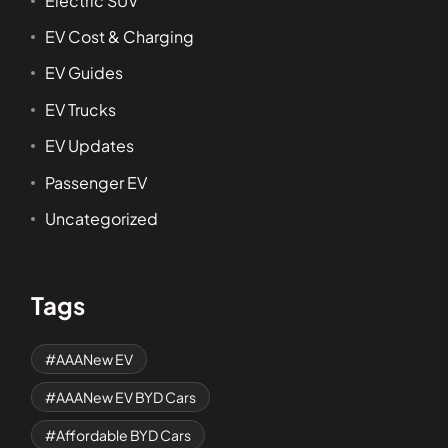
Electric SUV
EV Cost & Charging
EV Guides
EV Trucks
EV Updates
Passenger EV
Uncategorized
Tags
AAANew EV
AAANew EV BYD Cars
Affordable BYD Cars