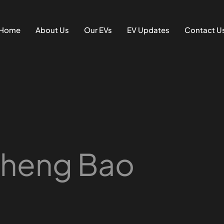
Home
About Us
Our EVs
EV Updates
Contact U
Cheng Bao