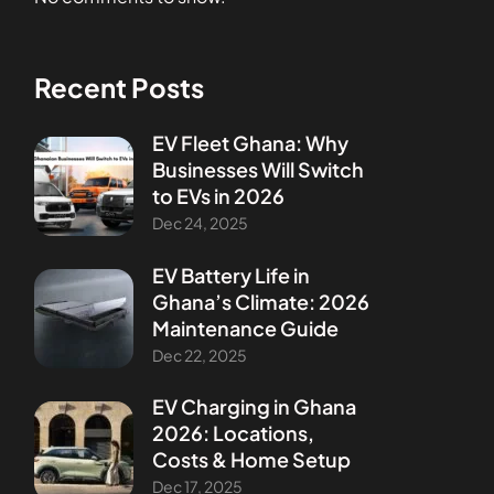
Recent Posts
EV Fleet Ghana: Why
Businesses Will Switch
to EVs in 2026
Dec 24, 2025
EV Battery Life in
Ghana’s Climate: 2026
Maintenance Guide
Dec 22, 2025
EV Charging in Ghana
2026: Locations,
Costs & Home Setup
Dec 17, 2025