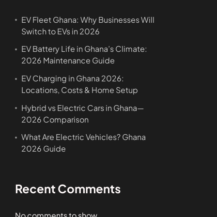
EV Fleet Ghana: Why Businesses Will
Switch to EVs in 2026
EV Battery Life in Ghana’s Climate:
2026 Maintenance Guide
EV Charging in Ghana 2026:
Locations, Costs & Home Setup
Hybrid vs Electric Cars in Ghana—
2026 Comparison
What Are Electric Vehicles? Ghana
2026 Guide
Recent Comments
No comments to show.