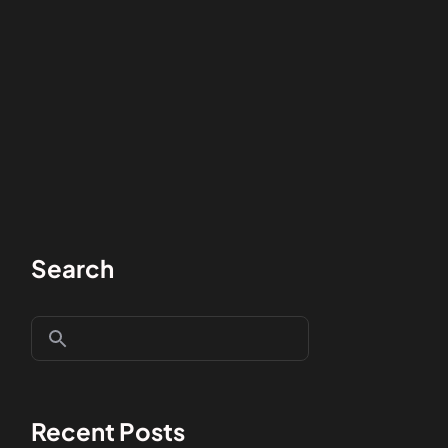
Search
Recent Posts