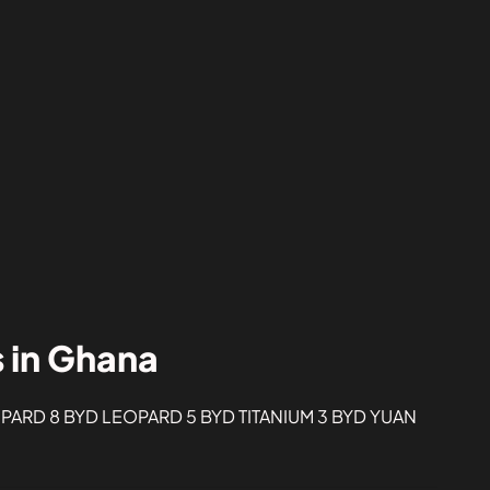
s in Ghana
ARD 8 BYD LEOPARD 5 BYD TITANIUM 3 BYD YUAN