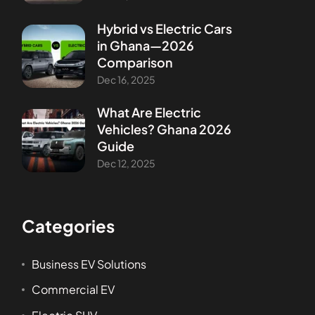
Hybrid vs Electric Cars
in Ghana—2026
Comparison
Dec 16, 2025
What Are Electric
Vehicles? Ghana 2026
Guide
Dec 12, 2025
Categories
Business EV Solutions
Commercial EV