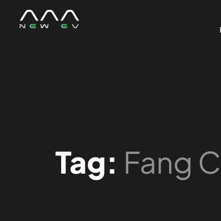
Tag:
Fang 