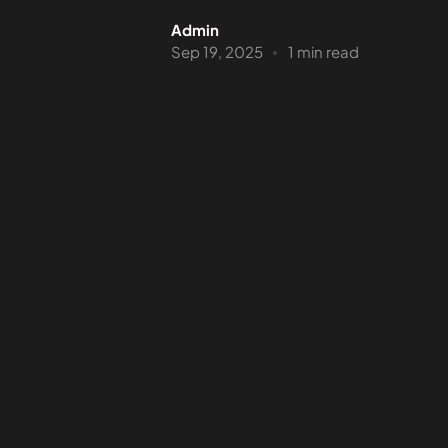
Admin
Sep 19, 2025
1 min read