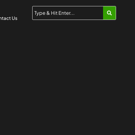
tact Us