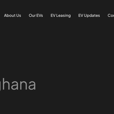
About Us
Our EVs
EV Leasing
EV Updates
Con
 ghana