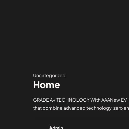
Uncategorized
Home
GRADE A+ TECHNOLOGY With AAANew EV, Driv
that combine advanced technology, zero emis
Admin