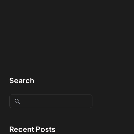
Search
Recent Posts