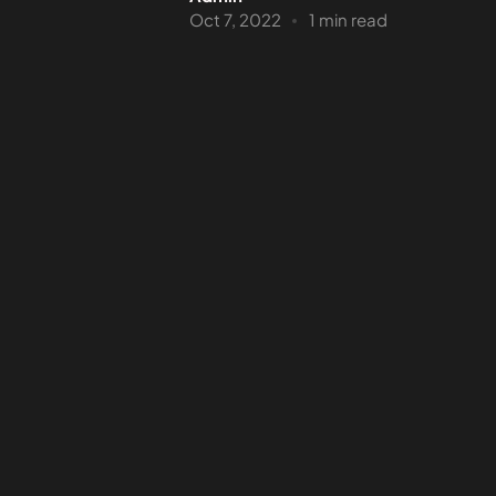
Oct 7, 2022
1 min read