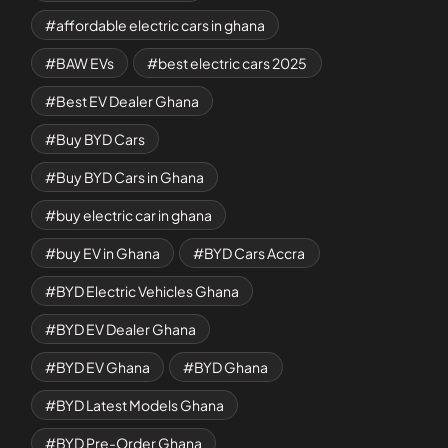
affordable electric cars in ghana
BAW EVs
best electric cars 2025
Best EV Dealer Ghana
Buy BYD Cars
Buy BYD Cars in Ghana
buy electric car in ghana
buy EV in Ghana
BYD Cars Accra
BYD Electric Vehicles Ghana
BYD EV Dealer Ghana
BYD EV Ghana
BYD Ghana
BYD Latest Models Ghana
BYD Pre-Order Ghana