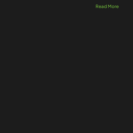
Read More