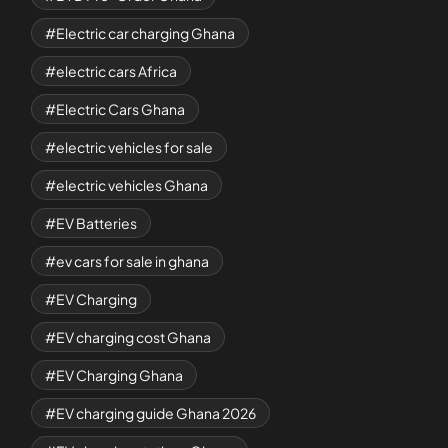
Electric car charging Ghana
electric cars Africa
Electric Cars Ghana
electric vehicles for sale
electric vehicles Ghana
EV Batteries
ev cars for sale in ghana
EV Charging
EV charging cost Ghana
EV Charging Ghana
EV charging guide Ghana 2026