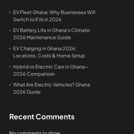
EV Fleet Ghana: Why Businesses Will
Switch to EVs in 2026
EV Battery Life in Ghana’s Climate:
2026 Maintenance Guide
EV Charging in Ghana 2026:
Locations, Costs & Home Setup
Hybrid vs Electric Cars in Ghana—
2026 Comparison
What Are Electric Vehicles? Ghana
2026 Guide
Recent Comments
No comments to show.