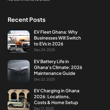
Recent Posts
EV Fleet Ghana: Why
Businesses Will Switch
to EVs in 2026
Dec 24, 2025
EV Battery Life in
Ghana’s Climate: 2026
Maintenance Guide
Dec 22, 2025
EV Charging in Ghana
2026: Locations,
Costs & Home Setup
Dec 17, 2025