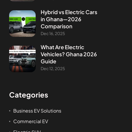
Hybrid vs Electric Cars
in Ghana—2026
Comparison
Dec 16, 2025
What Are Electric
Vehicles? Ghana 2026
Guide
Dec 12, 2025
Categories
Business EV Solutions
Commercial EV