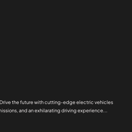
e the future with cutting-edge electric vehicles
sions, and an exhilarating driving experience...