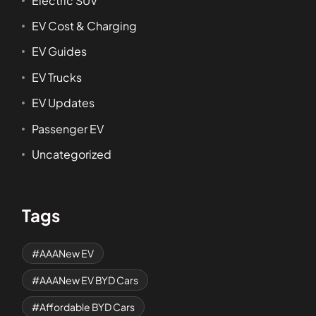
Electric SUV
EV Cost & Charging
EV Guides
EV Trucks
EV Updates
Passenger EV
Uncategorized
Tags
AAANew EV
AAANew EV BYD Cars
Affordable BYD Cars