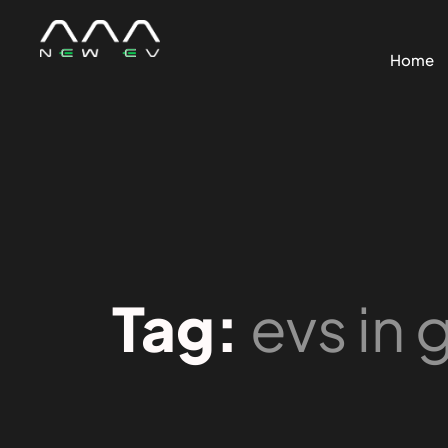
Home
Tag:
evs in