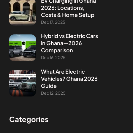
EV Charging in Ghana
2026: Locations,
Costs & Home Setup
Dec 17, 2025
Hybrid vs Electric Cars
in Ghana—2026
Comparison
Dec 16, 2025
What Are Electric
Vehicles? Ghana 2026
Guide
Dec 12, 2025
Categories