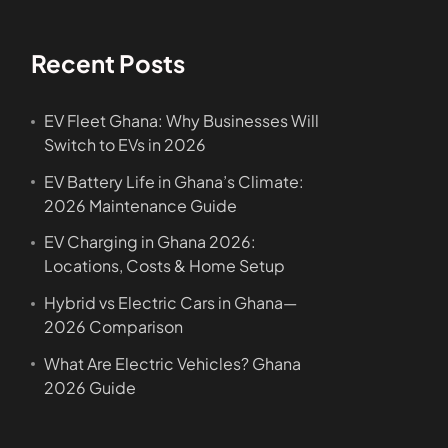
Recent Posts
EV Fleet Ghana: Why Businesses Will
Switch to EVs in 2026
EV Battery Life in Ghana’s Climate:
2026 Maintenance Guide
EV Charging in Ghana 2026:
Locations, Costs & Home Setup
Hybrid vs Electric Cars in Ghana—
2026 Comparison
What Are Electric Vehicles? Ghana
2026 Guide