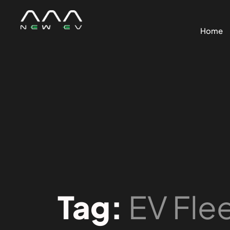
Home
Tag:
EV Fle