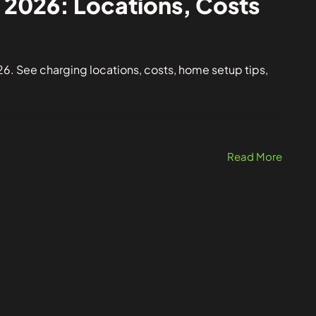
 2026: Locations, Costs
6. See charging locations, costs, home setup tips,
Read More