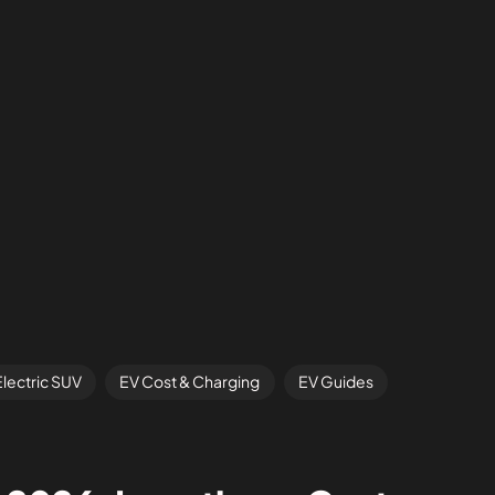
Electric SUV
EV Cost & Charging
EV Guides