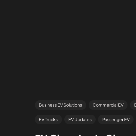
Business EV Solutions
Commercial EV
EV Trucks
EV Updates
Passenger EV