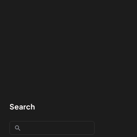
Search