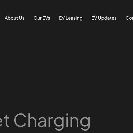
About Us
Our EVs
EV Leasing
EV Updates
Con
et Charging