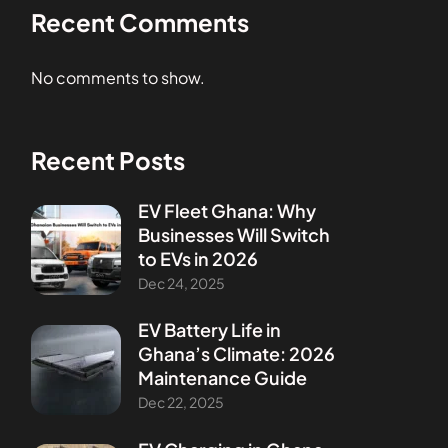
Recent Comments
No comments to show.
Recent Posts
EV Fleet Ghana: Why
Businesses Will Switch
to EVs in 2026
Dec 24, 2025
EV Battery Life in
Ghana’s Climate: 2026
Maintenance Guide
Dec 22, 2025