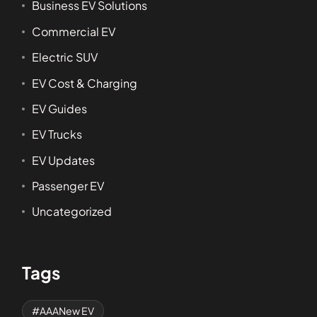
Business EV Solutions
Commercial EV
Electric SUV
EV Cost & Charging
EV Guides
EV Trucks
EV Updates
Passenger EV
Uncategorized
Tags
AAANew EV