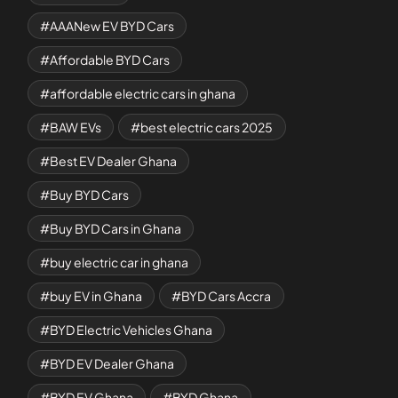
AAANew EV BYD Cars
Affordable BYD Cars
affordable electric cars in ghana
BAW EVs
best electric cars 2025
Best EV Dealer Ghana
Buy BYD Cars
Buy BYD Cars in Ghana
buy electric car in ghana
buy EV in Ghana
BYD Cars Accra
BYD Electric Vehicles Ghana
BYD EV Dealer Ghana
BYD EV Ghana
BYD Ghana