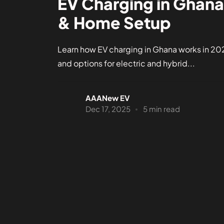
EV Charging in Ghana
& Home Setup
Learn how EV charging in Ghana works in 202
and options for electric and hybrid...
AAANew EV
Dec 17, 2025
5 min read