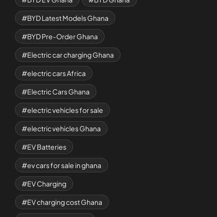
BYD Latest Models Ghana
BYD Pre-Order Ghana
Electric car charging Ghana
electric cars Africa
Electric Cars Ghana
electric vehicles for sale
electric vehicles Ghana
EV Batteries
ev cars for sale in ghana
EV Charging
EV charging cost Ghana