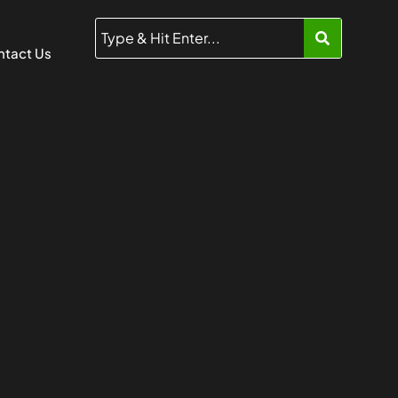
tact Us