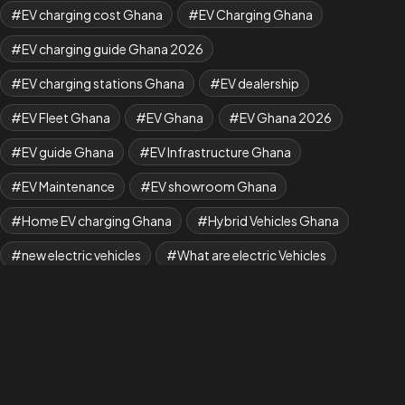
EV charging cost Ghana
EV Charging Ghana
EV charging guide Ghana 2026
EV charging stations Ghana
EV dealership
EV Fleet Ghana
EV Ghana
EV Ghana 2026
EV guide Ghana
EV Infrastructure Ghana
EV Maintenance
EV showroom Ghana
Home EV charging Ghana
Hybrid Vehicles Ghana
new electric vehicles
What are electric Vehicles
what is EV
Where to Buy BYD Cars in Ghana
Yuan Plus