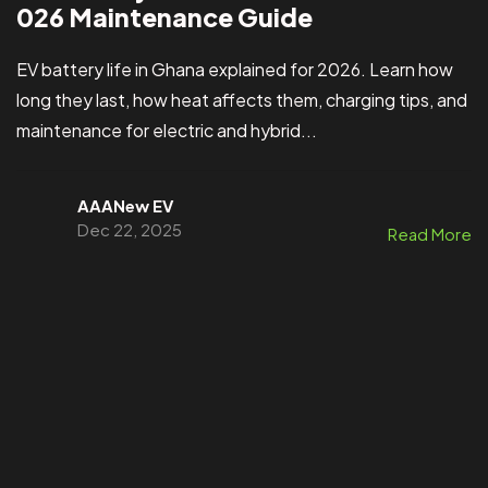
026 Maintenance Guide
EV battery life in Ghana explained for 2026. Learn how
long they last, how heat affects them, charging tips, and
maintenance for electric and hybrid...
AAANew EV
Dec 22, 2025
Read More