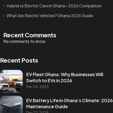
Hybrid vs Electric Cars in Ghana—2026 Comparison
What Are Electric Vehicles? Ghana 2026 Guide
Recent Comments
No comments to show.
Recent Posts
EV Fleet Ghana: Why Businesses Will
Switch to EVs in 2026
Dec 24, 2025
EV Battery Life in Ghana’s Climate: 2026
Maintenance Guide
Dec 22, 2025