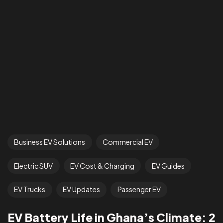
Business EV Solutions
Commercial EV
Electric SUV
EV Cost & Charging
EV Guides
EV Trucks
EV Updates
Passenger EV
EV Battery Life in Ghana’s Climate: 2