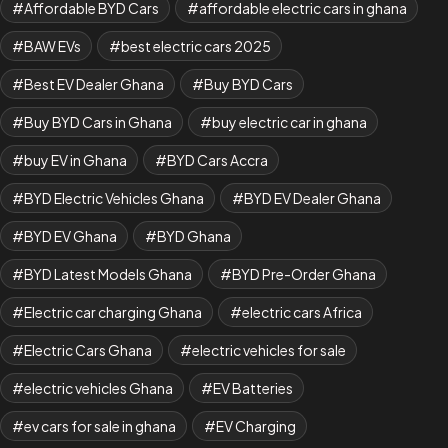
Affordable BYD Cars
affordable electric cars in ghana
BAW EVs
best electric cars 2025
Best EV Dealer Ghana
Buy BYD Cars
Buy BYD Cars in Ghana
buy electric car in ghana
buy EV in Ghana
BYD Cars Accra
BYD Electric Vehicles Ghana
BYD EV Dealer Ghana
BYD EV Ghana
BYD Ghana
BYD Latest Models Ghana
BYD Pre-Order Ghana
Electric car charging Ghana
electric cars Africa
Electric Cars Ghana
electric vehicles for sale
electric vehicles Ghana
EV Batteries
ev cars for sale in ghana
EV Charging