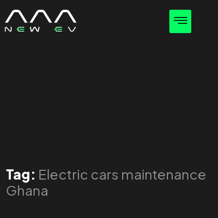
Tag:
Electric cars maintenance
Ghana