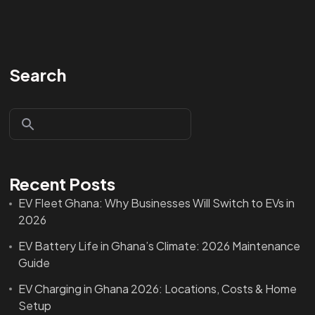
Search
Recent Posts
EV Fleet Ghana: Why Businesses Will Switch to EVs in
2026
EV Battery Life in Ghana’s Climate: 2026 Maintenance
Guide
EV Charging in Ghana 2026: Locations, Costs & Home
Setup