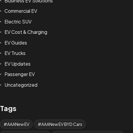
Business EV Solutions
Commercial EV
Electric SUV
EV Cost & Charging
EV Guides
EV Trucks
EV Updates
Passenger EV
Uncategorized
Tags
AAANew EV
AAANew EV BYD Cars