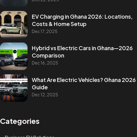
EV Charging in Ghana 2026: Locations,
Costs & Home Setup
Dec 17, 2025
Hybrid vs Electric Cars in Ghana—2026
Comparison
Dec 16, 2025
What Are Electric Vehicles? Ghana 2026
Guide
Dec 12, 2025
Categories