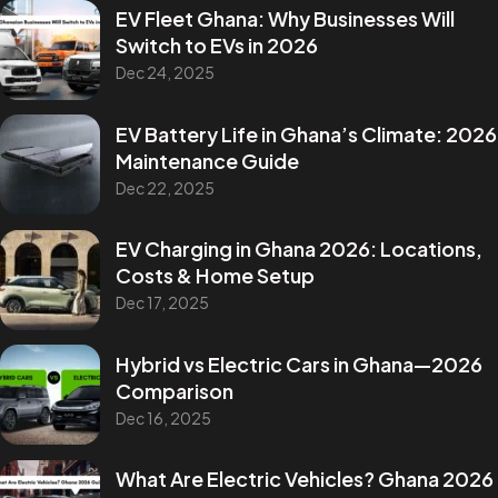
EV Fleet Ghana: Why Businesses Will
Switch to EVs in 2026
Dec 24, 2025
EV Battery Life in Ghana’s Climate: 2026
Maintenance Guide
Dec 22, 2025
EV Charging in Ghana 2026: Locations,
Costs & Home Setup
Dec 17, 2025
Hybrid vs Electric Cars in Ghana—2026
Comparison
Dec 16, 2025
What Are Electric Vehicles? Ghana 2026