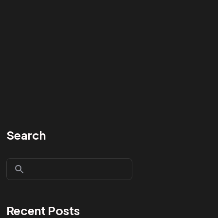
Search
Recent Posts