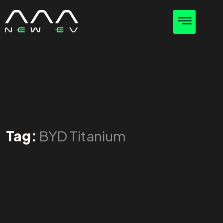
Tag:
BYD Titanium