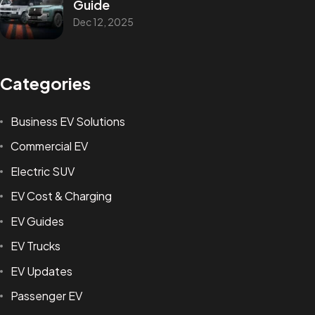
Guide
Dec 12, 2025
Categories
Business EV Solutions
Commercial EV
Electric SUV
EV Cost & Charging
EV Guides
EV Trucks
EV Updates
Passenger EV