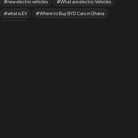
new electric vehicles
What are electric Vehicles
what is EV
Where to Buy BYD Cars in Ghana
Yuan Plus
AAANew EV is Shaping a New Era in Transportation,
where Every Drive Makes a Difference