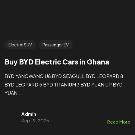
Electric SUV
Passenger EV
Buy BYD Electric Cars in Ghana
BYD YANGWANG U8 BYD SEAGULL BYD LEOPARD 8
BYD LEOPARD 5 BYD TITANIUM 3 BYD YUAN UP BYD
YUAN...
Admin
Sep 19, 2025
Read More