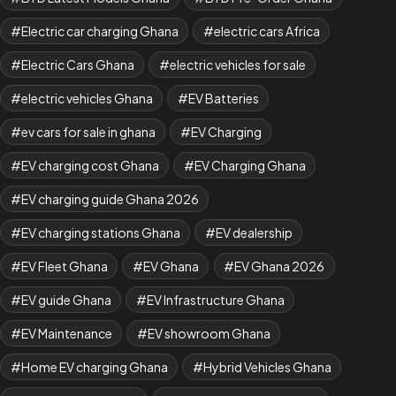
Electric car charging Ghana
electric cars Africa
Electric Cars Ghana
electric vehicles for sale
electric vehicles Ghana
EV Batteries
ev cars for sale in ghana
EV Charging
EV charging cost Ghana
EV Charging Ghana
EV charging guide Ghana 2026
EV charging stations Ghana
EV dealership
EV Fleet Ghana
EV Ghana
EV Ghana 2026
EV guide Ghana
EV Infrastructure Ghana
EV Maintenance
EV showroom Ghana
Home EV charging Ghana
Hybrid Vehicles Ghana