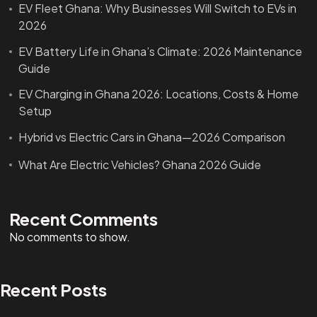
EV Fleet Ghana: Why Businesses Will Switch to EVs in
2026
EV Battery Life in Ghana’s Climate: 2026 Maintenance
Guide
EV Charging in Ghana 2026: Locations, Costs & Home
Setup
Hybrid vs Electric Cars in Ghana—2026 Comparison
What Are Electric Vehicles? Ghana 2026 Guide
Recent Comments
No comments to show.
Recent Posts