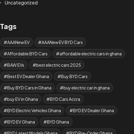
Uncategorized
Tags
AAANew EV
AAANew EV BYD Cars
Affordable BYD Cars
affordable electric cars in ghana
BAW EVs
best electric cars 2025
Best EV Dealer Ghana
Buy BYD Cars
Buy BYD Cars in Ghana
buy electric car in ghana
buy EV in Ghana
BYD Cars Accra
BYD Electric Vehicles Ghana
BYD EV Dealer Ghana
BYD EV Ghana
BYD Ghana
BYD Latest Models Ghana
BYD Pre-Order Ghana