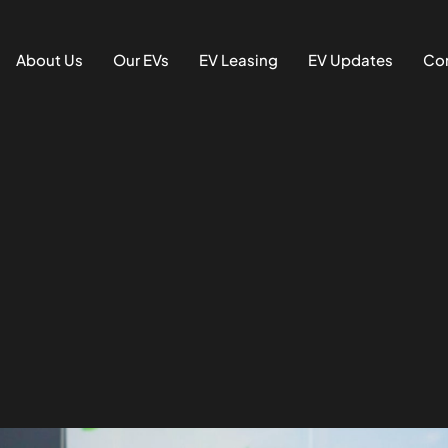
About Us
Our EVs
EV Leasing
EV Updates
Con