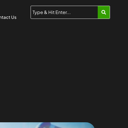
tact Us