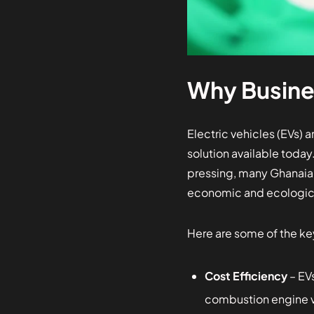
Why Busines
Electric vehicles (EVs) 
solution available toda
pressing, many Ghanaian 
economic and ecologica
Here are some of the ke
Cost Efficiency
– EV
combustion engine ve