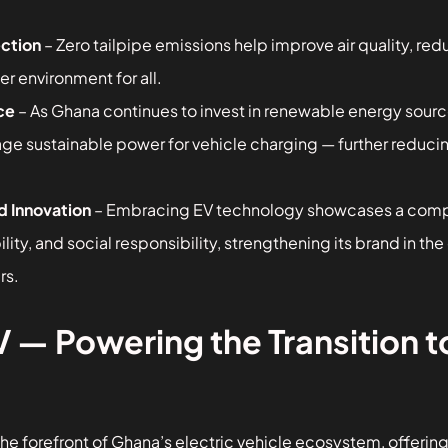
ction
– Zero tailpipe emissions help improve air quality, red
er environment for all.
ce
– As Ghana continues to invest in renewable energy source
age sustainable power for vehicle charging — further redu
d Innovation
– Embracing EV technology showcases a com
ility, and social responsibility, strengthening its brand in th
rs.
 Powering the Transition to
e forefront of Ghana’s electric vehicle ecosystem, offering