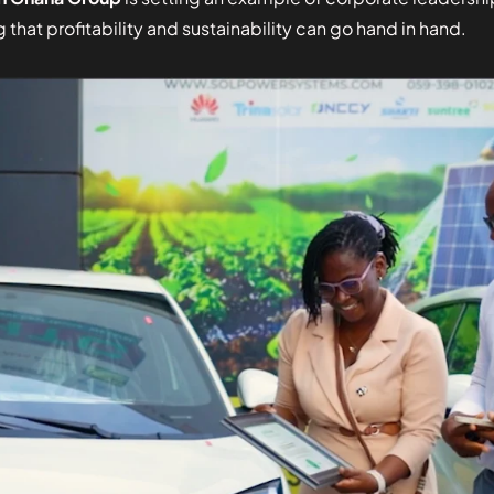
 that profitability and sustainability can go hand in hand.