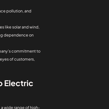
uce pollution, and
s like solar and wind,
cing dependence on
pany’s commitment to
e eyes of customers,
 Electric
 a wide range of high-