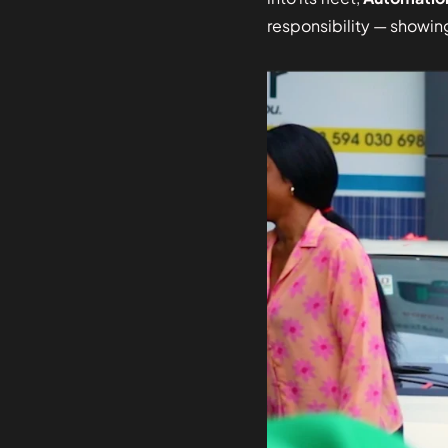
responsibility — showing