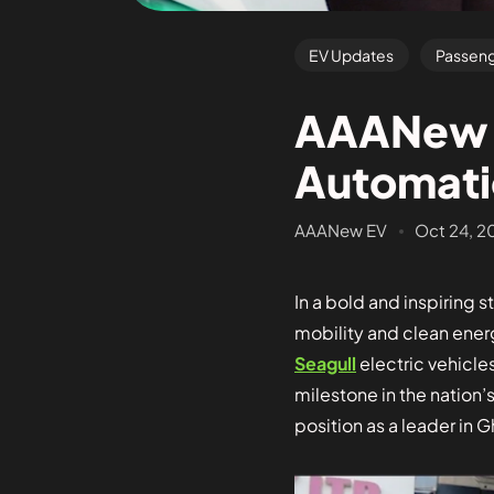
EV Updates
Passeng
AAANew E
Automati
AAANew EV
Oct 24, 2
In a bold and inspiring 
mobility and clean ener
Seagull
electric vehicle
milestone in the nation’
position as a leader in G