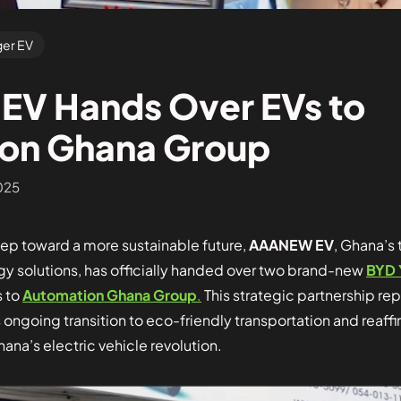
er EV
V Hands Over EVs to
on Ghana Group
025
step toward a more sustainable future,
AAANEW EV
, Ghana’s 
gy solutions, has officially handed over two brand-new
BYD 
s to
Automation Ghana Group
.
This strategic partnership rep
s ongoing transition to eco-friendly transportation and rea
hana’s electric vehicle revolution.