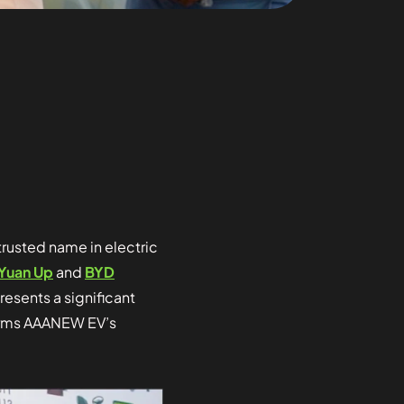
trusted name in electric
Yuan Up
and
BYD
resents a significant
ffirms AAANEW EV’s