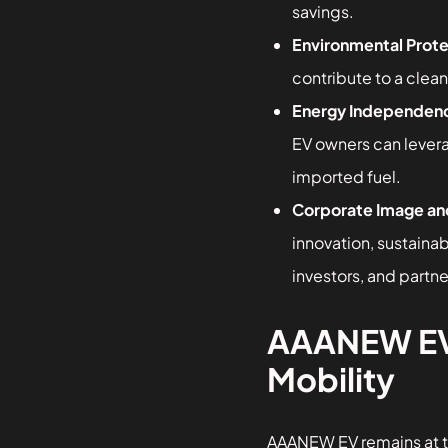
savings.
Environmental Prote
contribute to a clean
Energy Independen
EV owners can lever
imported fuel.
Corporate Image an
innovation, sustainab
investors, and partne
AAANEW EV —
Mobility
AAANEW EV remains at th