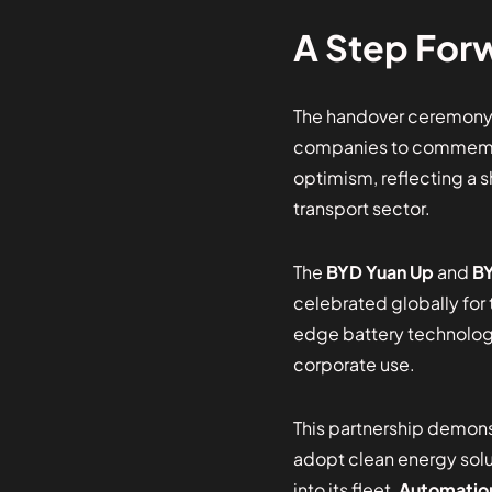
A Step Forw
The handover ceremony,
companies to commemora
optimism, reflecting a 
transport sector.
The
BYD Yuan Up
and
BY
celebrated globally for 
edge battery technology
corporate use.
This partnership demon
adopt clean energy solut
into its fleet,
Automatio