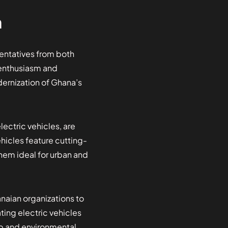
n
sentatives from both
 enthusiasm and
dernization of Ghana’s
ectric vehicles, are
ehicles feature cutting-
hem ideal for urban and
aian organizations to
ting electric vehicles
ip and environmental