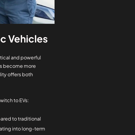
c Vehicles
ctical and powerful
nges become more
ity offers both
witch to EVs:
red to traditional
ating into long-term