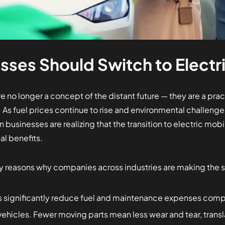
ses Should Switch to Electri
are no longer a concept of the distant future — they are a pra
y. As fuel prices continue to rise and environmental challe
businesses are realizing that the transition to electric mobil
l benefits.
y reasons why companies across industries are making the s
s significantly reduce fuel and maintenance expenses compa
hicles. Fewer moving parts mean less wear and tear, transl