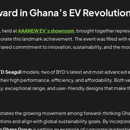
ard in Ghana’s EV Revolutio
 held at
AAANEW EV’s showroom
, brought together repre
te this landmark achievement. The event was filled with
shared commitment to innovation, sustainability, and the mo
D Seagull
models, two of BYD’s latest and most advanced el
their high performance, efficiency, and affordability. Both v
, exceptional range, and user-friendly designs that make t
strates the growing movement among forward-thinking Ghan
ions and align with global sustainability goals. By incorpora
n Ghana Group
is setting an example of corporate leadersh