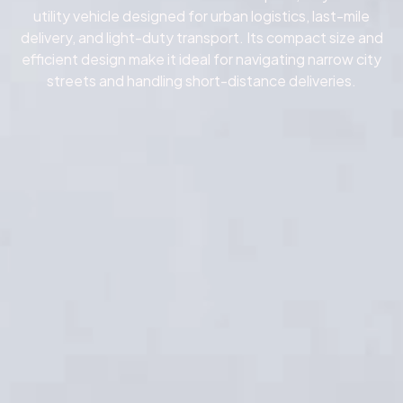
utility vehicle designed for urban logistics, last-mile
delivery, and light-duty transport.
Its compact size and
efficient design make it ideal for navigating narrow city
streets and handling short-distance deliveries.