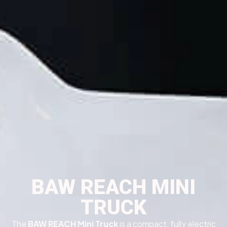
BAW REACH MINI
TRUCK
The
BAW REACH Mini Truck
is a compact, fully electric